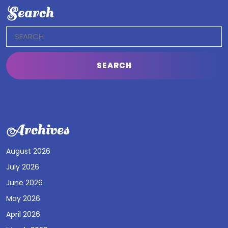
Search
Search
for:
Archives
August 2026
July 2026
June 2026
May 2026
April 2026