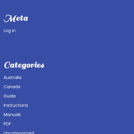
Meta
Log in
Categories
Australia
Canada
Guide
Instructions
Manuals
PDF
Uncategorized