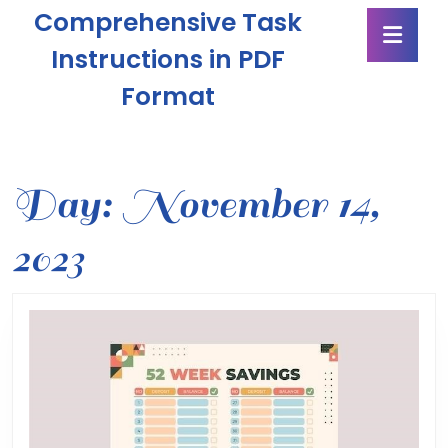
Skip
Comprehensive Task
Ope
to
Butt
content
Instructions in PDF
Skip
Format
to
content
Day:
November 14,
2023