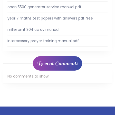
onan 5500 generator service manual pdf
year 7 maths test papers with answers pdf free
miller xmt 304 cc cv manual
intercessory prayer training manual pdf
Recent Comments
No comments to show.