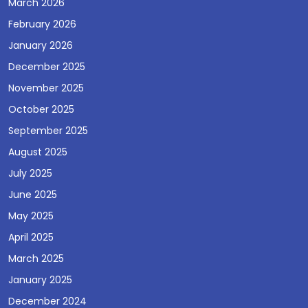
March 2026
February 2026
January 2026
December 2025
November 2025
October 2025
September 2025
August 2025
July 2025
June 2025
May 2025
April 2025
March 2025
January 2025
December 2024