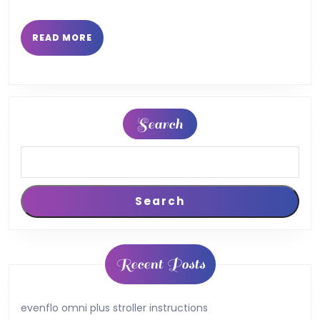
READ
READ MORE
MORE
Search
Search
Recent Posts
evenflo omni plus stroller instructions