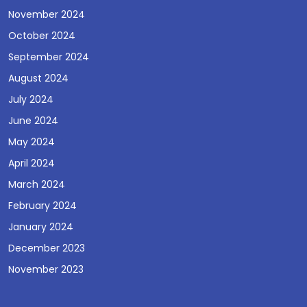
November 2024
October 2024
September 2024
August 2024
July 2024
June 2024
May 2024
April 2024
March 2024
February 2024
January 2024
December 2023
November 2023