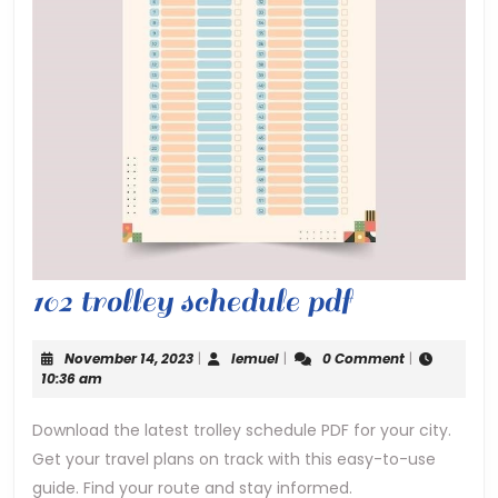
102
102 trolley schedule pdf
trolley
November
lemuel
November 14, 2023
|
lemuel
|
0 Comment
|
schedule
14,
10:36 am
2023
pdf
Download the latest trolley schedule PDF for your city.
Get your travel plans on track with this easy-to-use
guide. Find your route and stay informed.