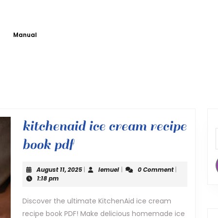
Manual
kitchenaid ice cream recipe
kitchenaid
book pdf
ice
August
lemuel
August 11, 2025
|
lemuel
|
0 Comment
|
cream
11,
1:18 pm
2025
recipe
Discover the ultimate KitchenAid ice cream
recipe book PDF! Make delicious homemade ice
book