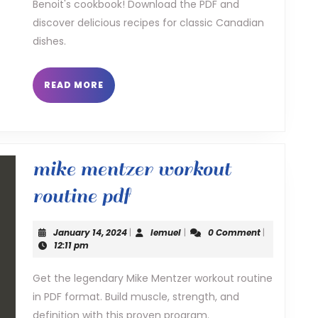
Benoit's cookbook! Download the PDF and
benoit
discover delicious recipes for classic Canadian
pdf
dishes.
READ
READ MORE
MORE
mike mentzer workout
mike
routine pdf
mentzer
January
lemuel
January 14, 2024
|
lemuel
|
0 Comment
|
workout
14,
12:11 pm
2024
routine
Get the legendary Mike Mentzer workout routine
in PDF format. Build muscle, strength, and
pdf
definition with this proven program.