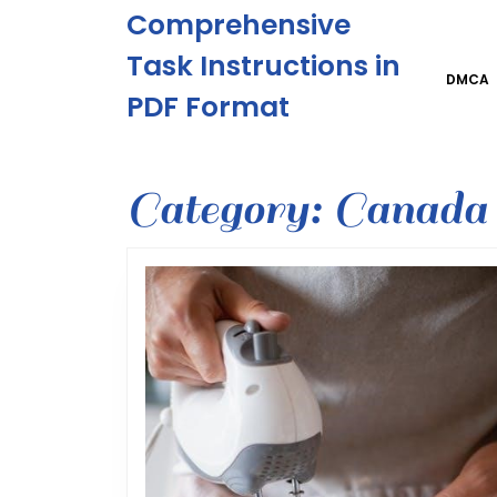
Skip
Comprehensive
to
content
Task Instructions in
Skip
DMCA
PDF Format
to
content
Category:
Canada