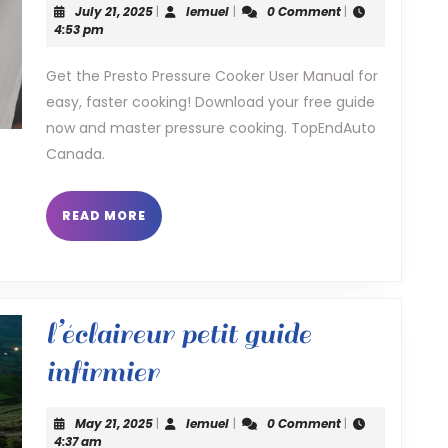
July
lemuel
July 21, 2025
|
lemuel
|
0 Comment
|
cooker
21,
4:53 pm
2025
user
Get the Presto Pressure Cooker User Manual for
easy, faster cooking! Download your free guide
manual
now and master pressure cooking. TopEndAuto
Canada.
READ
READ MORE
MORE
l’éclaireur petit guide
l’éclaireur
infirmier
petit
May
lemuel
May 21, 2025
|
lemuel
|
0 Comment
|
guide
21,
4:37 am