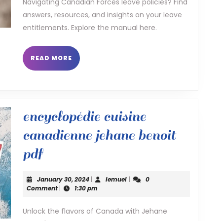
policy
Navigating Canadian Forces leave policies? Find
answers, resources, and insights on your leave
manual
entitlements. Explore the manual here.
READ
READ MORE
MORE
encyclopédie cuisine
canadienne jehane benoit
encyclopédie
pdf
cuisine
January
lemuel
January 30, 2024
|
lemuel
|
0
canadienne
30,
Comment
|
1:30 pm
2024
jehane
Unlock the flavors of Canada with Jehane