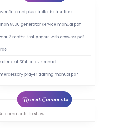
evenflo omni plus stroller instructions
onan 5500 generator service manual pdf
year 7 maths test papers with answers pdf
free
miller xmt 304 cc cv manual
intercessory prayer training manual pdf
Recent Comments
No comments to show.