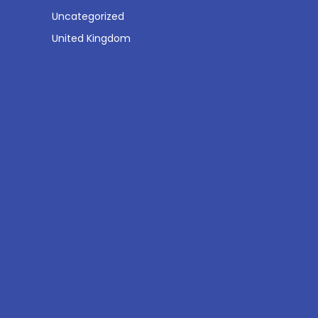
Uncategorized
United Kingdom