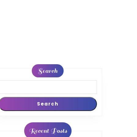
Search
Search
Recent Posts