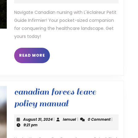
2025
infirmier
Navigate Canadian nursing with L'éclaireur Petit
Guide Infirmier! Your pocket-sized companion
for conquering the healthcare landscape. Get
yours today!
READ
READ MORE
MORE
canadian forces leave
canadian
policy manual
forces
August
lemuel
August 31, 2024
|
lemuel
|
0 Comment
|
leave
31,
9:21 pm
2024