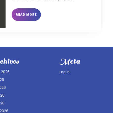
READ
READ MORE
MORE
hives
Meta
 2026
Log in
026
026
026
026
 2026