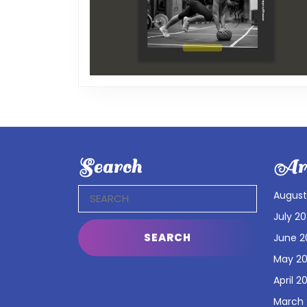
Search
Arc
Search
August
for:
July 2
June 2
May 2
April 2
March