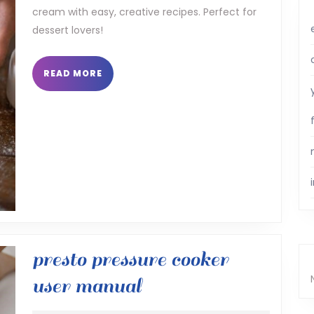
cream with easy, creative recipes. Perfect for
pdf
dessert lovers!
READ
READ MORE
MORE
presto pressure cooker
presto
user manual
pressure