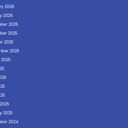
ry 2026
y 2026
ber 2025
ber 2025
r 2025
mber 2025
 2025
025
025
025
025
2025
y 2025
ber 2024