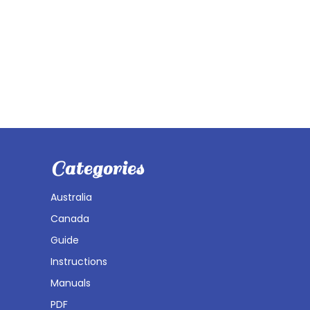
Categories
Australia
Canada
Guide
Instructions
Manuals
PDF