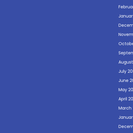
Februa
Januar
Decem
Novem
Octobe
Septe
August
July 2
June 2
May 2
April 2
March 
Januar
Decem