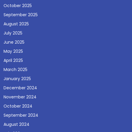
October 2025
September 2025
August 2025
July 2025
June 2025
May 2025
April 2025
March 2025
January 2025
December 2024
November 2024
October 2024
September 2024
August 2024