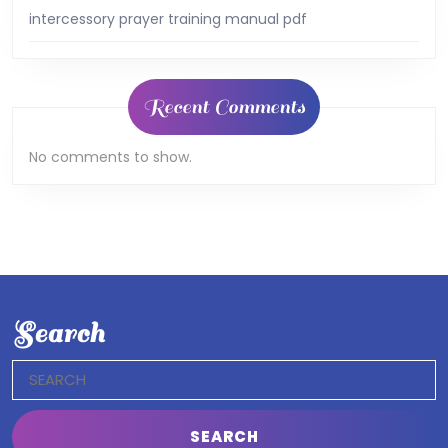
intercessory prayer training manual pdf
Recent Comments
No comments to show.
Search
Search
for: