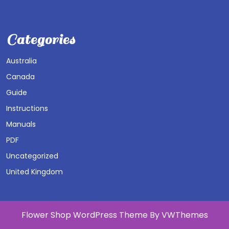
Categories
Australia
Canada
Guide
Instructions
Manuals
PDF
Uncategorized
United Kingdom
Flower Shop WordPress Theme
By VWThemes
Scroll