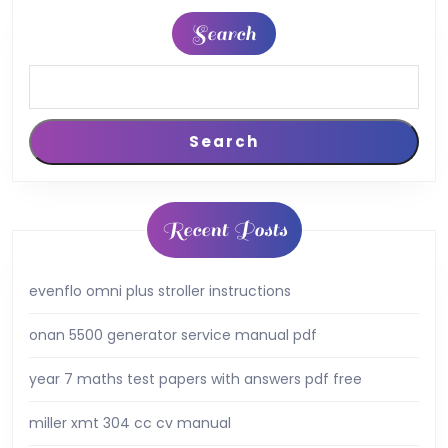
Search
Search
Recent Posts
evenflo omni plus stroller instructions
onan 5500 generator service manual pdf
year 7 maths test papers with answers pdf free
miller xmt 304 cc cv manual