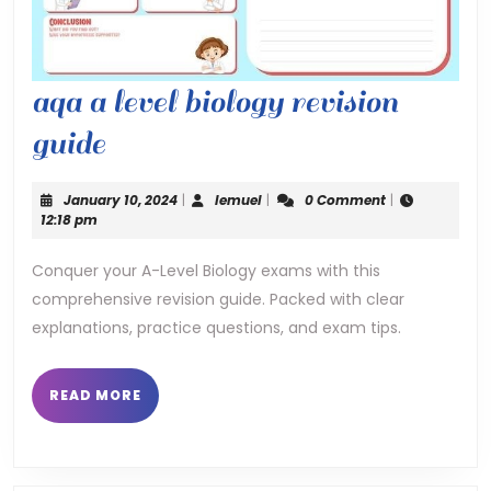
aqa a level biology revision
aqa
guide
a
January
lemuel
January 10, 2024
|
lemuel
|
0 Comment
|
level
10,
12:18 pm
2024
biology
Conquer your A-Level Biology exams with this
comprehensive revision guide. Packed with clear
revision
explanations, practice questions, and exam tips.
guide
READ
READ MORE
MORE