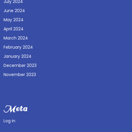
July 2024
June 2024
May 2024
April 2024
March 2024
February 2024
January 2024
December 2023
November 2023
Meta
Log in