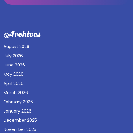
Archives
August 2026
July 2026
June 2026
May 2026
April 2026
March 2026
February 2026
January 2026
December 2025
November 2025