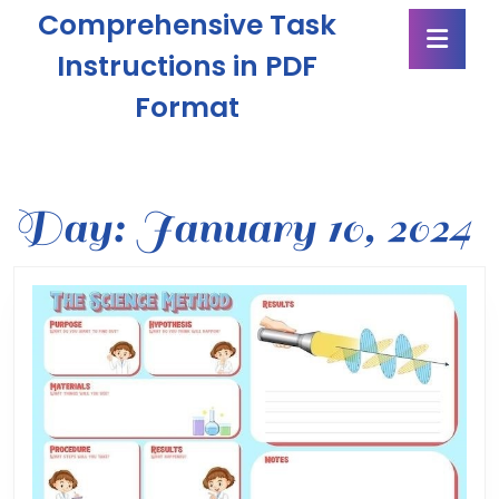
Skip
Comprehensive Task
Ope
to
Butt
content
Instructions in PDF
Skip
Format
to
content
Day:
January 10, 2024