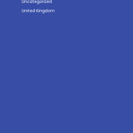
Uncategorized
United Kingdom