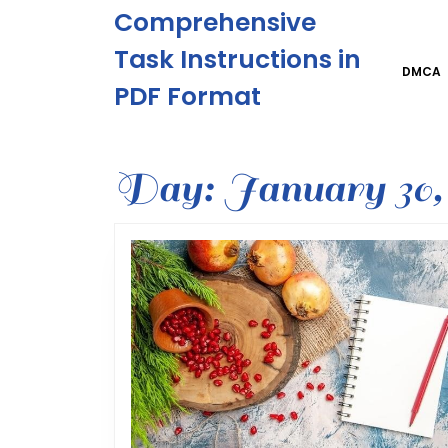
Skip
Comprehensive
to
content
Task Instructions in
Skip
DMCA
PDF Format
to
content
Day:
January 30,