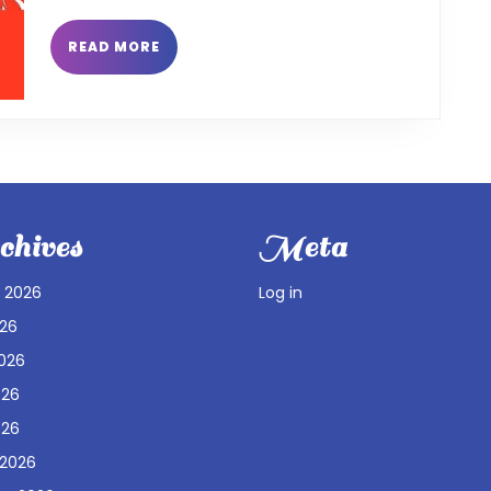
READ
READ MORE
MORE
hives
Meta
 2026
Log in
026
026
026
026
 2026