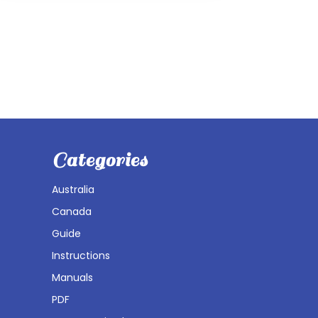
Categories
Australia
Canada
Guide
Instructions
Manuals
PDF