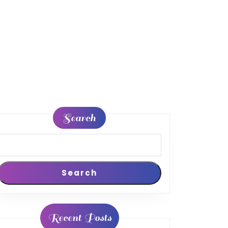
Search
Search
Recent Posts