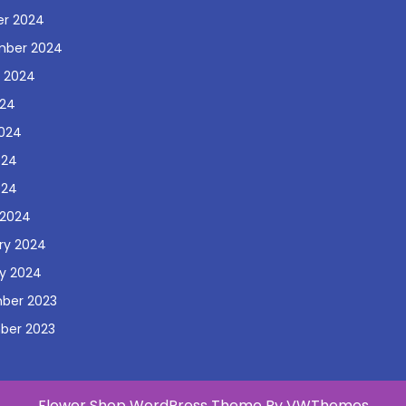
r 2024
mber 2024
 2024
024
024
024
024
 2024
ry 2024
y 2024
ber 2023
ber 2023
Flower Shop WordPress Theme
By VWThemes