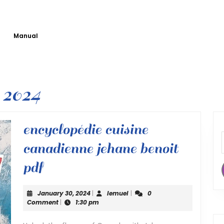
Manual
 2024
encyclopédie cuisine
canadienne jehane benoit
encyclopédie
pdf
cuisine
January
lemuel
January 30, 2024
|
lemuel
|
0
canadienne
30,
Comment
|
1:30 pm
2024
jehane