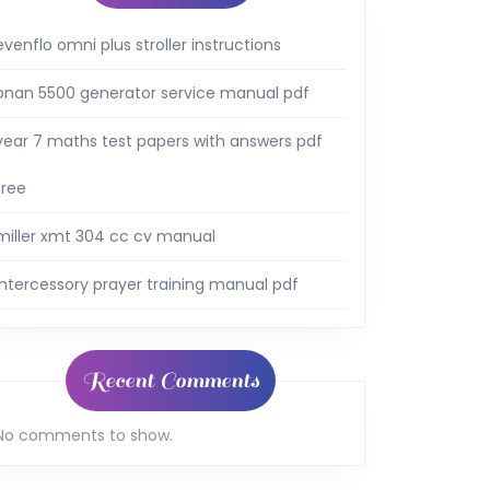
evenflo omni plus stroller instructions
onan 5500 generator service manual pdf
year 7 maths test papers with answers pdf
free
miller xmt 304 cc cv manual
intercessory prayer training manual pdf
Recent Comments
No comments to show.
al