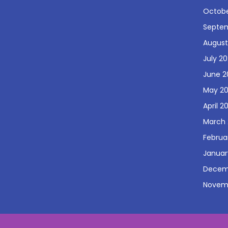
Octobe
Septe
August
July 2
June 2
May 2
April 2
March
Februa
Januar
Decem
Novem