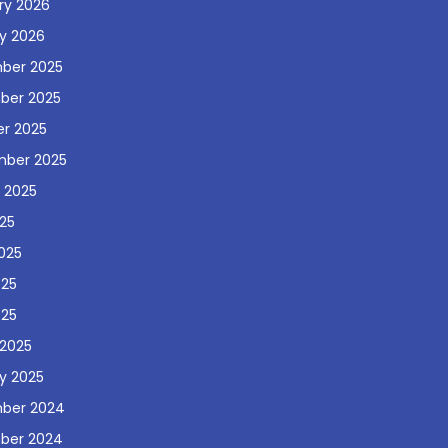
ry 2026
y 2026
ber 2025
ber 2025
r 2025
mber 2025
 2025
025
025
025
025
2025
y 2025
ber 2024
ber 2024