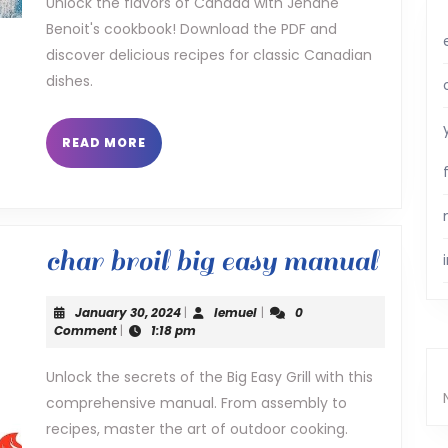
Unlock the flavors of Canada with Jehane
Benoit's cookbook! Download the PDF and
benoit
discover delicious recipes for classic Canadian
pdf
dishes.
READ
READ MORE
MORE
char
char broil big easy manual
broil
January
lemuel
January 30, 2024
|
lemuel
|
0
big
30,
Comment
|
1:18 pm
2024
easy
Unlock the secrets of the Big Easy Grill with this
comprehensive manual. From assembly to
manu
recipes, master the art of outdoor cooking.