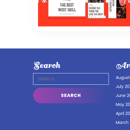
Search
Arc
Search
August
for:
July 2
June 2
May 2
April 2
March