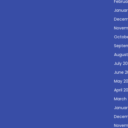
Februa
Januar
Decem
Novem
Octobe
Septe
August
July 2
June 2
May 2
April 2
March 
Januar
Decem
Novem