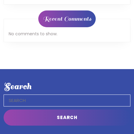
Recent Comments
No comments to show.
Search
Search
for: