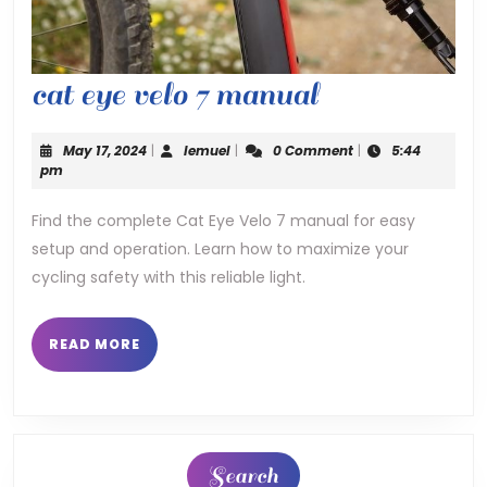
cat
cat eye velo 7 manual
eye
May
lemuel
May 17, 2024
|
lemuel
|
0 Comment
|
5:44
velo
17,
pm
2024
7
Find the complete Cat Eye Velo 7 manual for easy
setup and operation. Learn how to maximize your
manual
cycling safety with this reliable light.
READ
READ MORE
MORE
Search