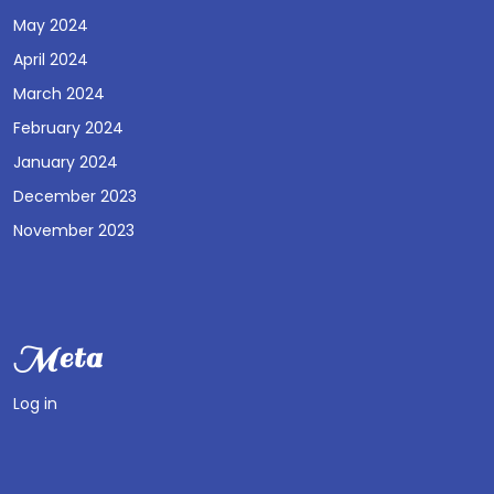
May 2024
April 2024
March 2024
February 2024
January 2024
December 2023
November 2023
Meta
Log in