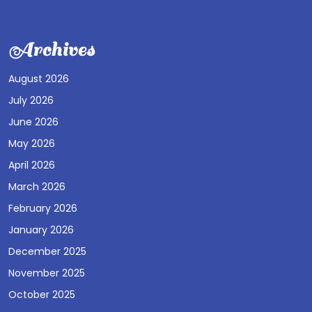
Archives
August 2026
July 2026
June 2026
May 2026
April 2026
March 2026
February 2026
January 2026
December 2025
November 2025
October 2025