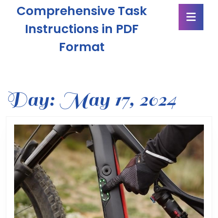
Skip
Comprehensive Task
Ope
to
Butt
content
Instructions in PDF
Skip
Format
to
content
Day:
May 17, 2024