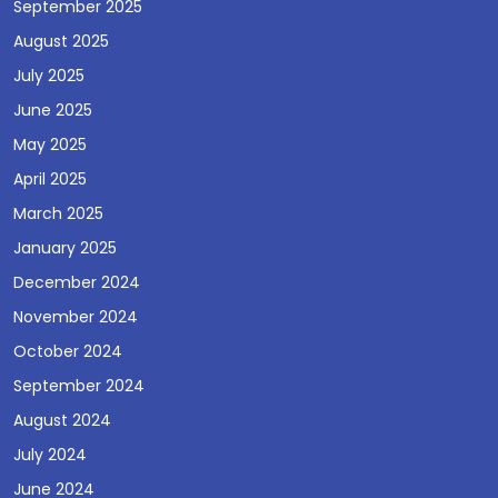
September 2025
August 2025
July 2025
June 2025
May 2025
April 2025
March 2025
January 2025
December 2024
November 2024
October 2024
September 2024
August 2024
July 2024
June 2024