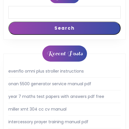
Search
Recent Posts
evenflo omni plus stroller instructions
onan 5500 generator service manual pdf
year 7 maths test papers with answers pdf free
miller xmt 304 cc cv manual
intercessory prayer training manual pdf