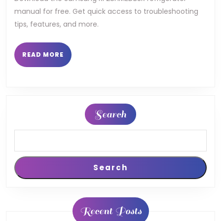
manual for free. Get quick access to troubleshooting
tips, features, and more.
READ
READ MORE
MORE
Search
Search
Recent Posts