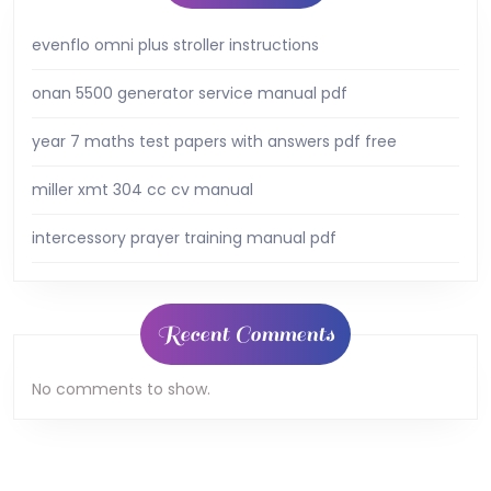
evenflo omni plus stroller instructions
onan 5500 generator service manual pdf
year 7 maths test papers with answers pdf free
miller xmt 304 cc cv manual
intercessory prayer training manual pdf
Recent Comments
No comments to show.