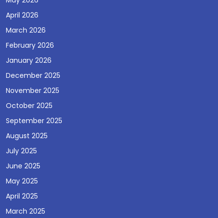
May 2026
April 2026
March 2026
February 2026
January 2026
December 2025
November 2025
October 2025
September 2025
August 2025
July 2025
June 2025
May 2025
April 2025
March 2025