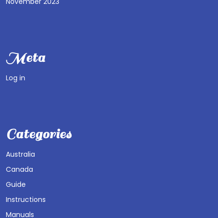
November 2023
Meta
Log in
Categories
Australia
Canada
Guide
Instructions
Manuals