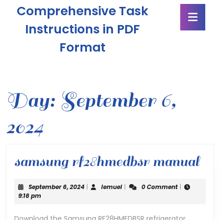
Skip
Comprehensive Task
Ope
to
Butt
content
Instructions in PDF
Skip
Format
to
content
Day:
September 6,
2024
sa
samsung rf28hmedbsr manual
rf
September
lemuel
September 6, 2024
|
lemuel
|
0 Comment
|
ma
6,
9:16 pm
2024
Download the Samsung RF28HMEDBSR refrigerator