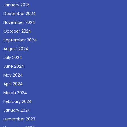
January 2025
December 2024
November 2024
October 2024
September 2024
August 2024
July 2024
June 2024
May 2024
April 2024
March 2024
February 2024
January 2024
December 2023