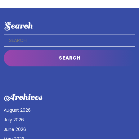
Search
Search
for:
Archives
August 2026
July 2026
June 2026