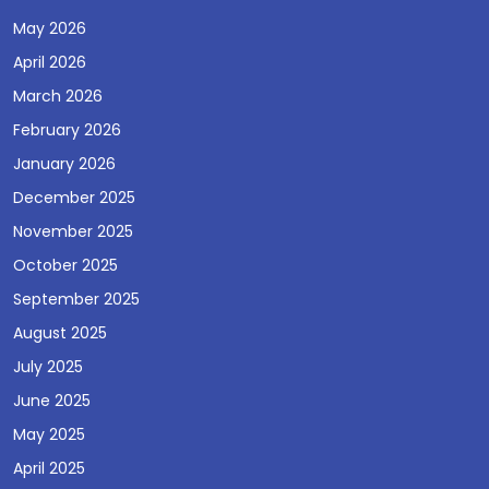
May 2026
April 2026
March 2026
February 2026
January 2026
December 2025
November 2025
October 2025
September 2025
August 2025
July 2025
June 2025
May 2025
April 2025