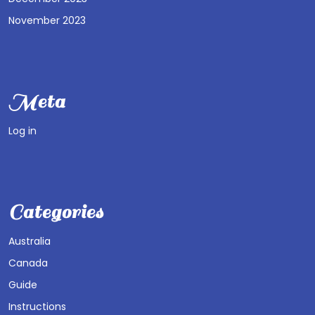
November 2023
Meta
Log in
Categories
Australia
Canada
Guide
Instructions