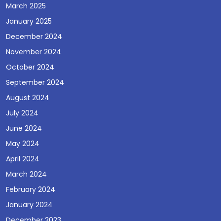
March 2025
January 2025
December 2024
November 2024
October 2024
September 2024
August 2024
July 2024
June 2024
May 2024
April 2024
March 2024
February 2024
January 2024
December 2023