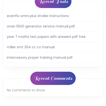
Recent Posts
evenflo omni plus stroller instructions
onan 5500 generator service manual pdf
year 7 maths test papers with answers pdf free
miller xmt 304 cc cv manual
intercessory prayer training manual pdf
Recent Comments
No comments to show.