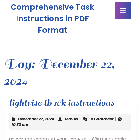
Skip
Comprehensive Task
Ope
to
Butt
content
Instructions in PDF
Skip
Format
to
content
Day:
December 22,
2024
lightri
lightrise tb 18k instructions
tb
December
lemuel
December 22, 2024
|
lemuel
|
0 Comment
|
18k
22,
10:33 pm
2024
instru
Unlock the secrets of your LightRise TB18K! Our simple