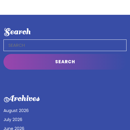
Search
Search
for:
Archives
August 2026
July 2026
June 2026