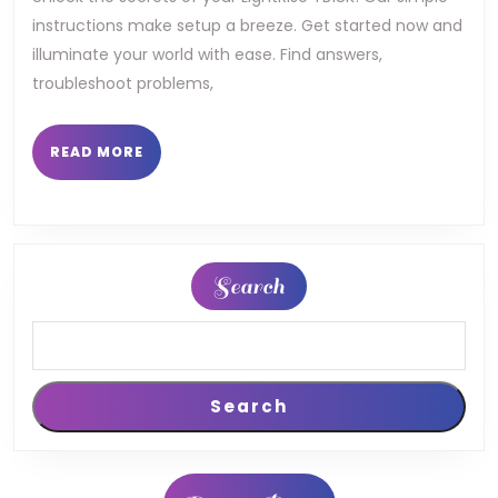
instructions make setup a breeze. Get started now and
illuminate your world with ease. Find answers,
troubleshoot problems,
READ
READ MORE
MORE
Search
Search