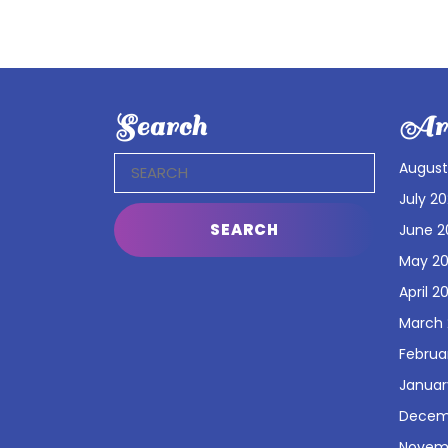
Search
Arc
Search
August
for:
July 2
June 2
May 2
April 2
March
Februa
Januar
Decem
Novem