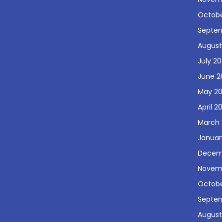
Octobe
Septe
August
July 2
June 2
May 2
April 2
March 
Januar
Decem
Novem
Octobe
Septe
August