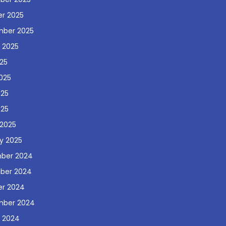
r 2025
mber 2025
 2025
025
025
025
025
2025
y 2025
ber 2024
ber 2024
r 2024
mber 2024
 2024