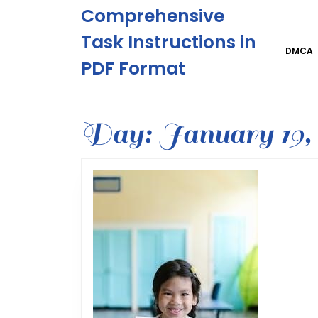
Skip
Comprehensive
to
content
Task Instructions in
Skip
DMCA
PDF Format
to
content
Day:
January 19, 