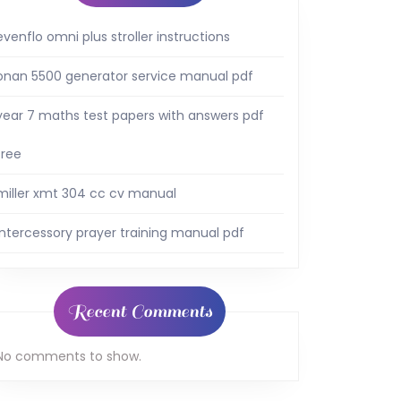
evenflo omni plus stroller instructions
onan 5500 generator service manual pdf
year 7 maths test papers with answers pdf
free
miller xmt 304 cc cv manual
intercessory prayer training manual pdf
Recent Comments
No comments to show.