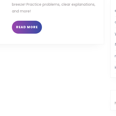
breeze! Practice problems, clear explanations,
and more!
READ
READ MORE
MORE