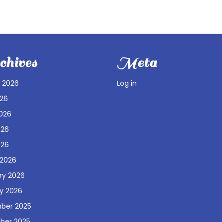
hives
Meta
 2026
Log in
026
026
026
026
 2026
ry 2026
y 2026
ber 2025
ber 2025