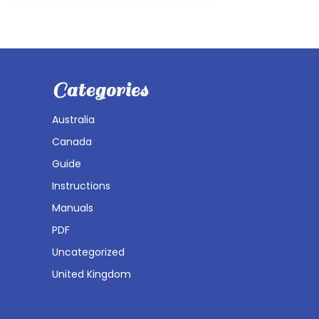
Categories
Australia
Canada
Guide
Instructions
Manuals
PDF
Uncategorized
United Kingdom