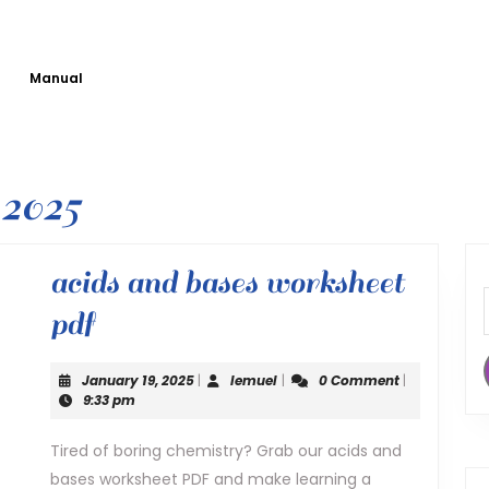
Manual
2025
acids and bases worksheet
acids
pdf
and
January
lemuel
January 19, 2025
|
lemuel
|
0 Comment
|
bases
19,
9:33 pm
2025
worksheet
Tired of boring chemistry? Grab our acids and
bases worksheet PDF and make learning a
pdf