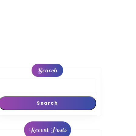
Search
Search
Recent Posts