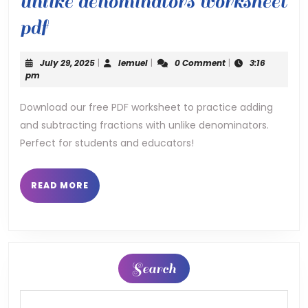
unlike denominators worksheet
add
pdf
and
July
lemuel
July 29, 2025
|
lemuel
|
0 Comment
|
3:16
subtract
29,
pm
2025
fractions
Download our free PDF worksheet to practice adding
and subtracting fractions with unlike denominators.
with
Perfect for students and educators!
unlike
denominators
READ
READ MORE
MORE
worksheet
pdf
Search