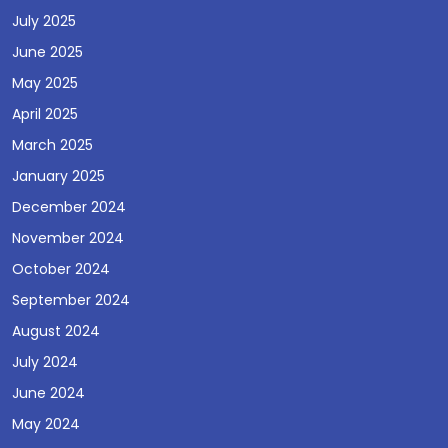
July 2025
June 2025
May 2025
April 2025
March 2025
January 2025
December 2024
November 2024
October 2024
September 2024
August 2024
July 2024
June 2024
May 2024