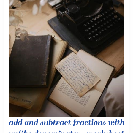
add and subtract fractions with