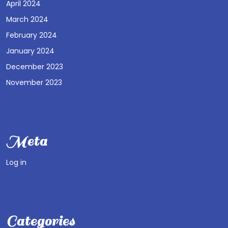
April 2024
March 2024
February 2024
January 2024
December 2023
November 2023
Meta
Log in
Categories