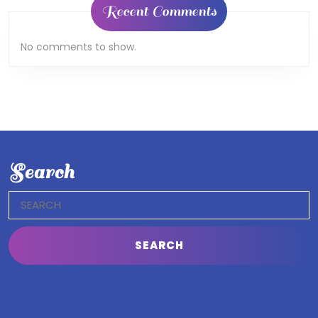
Recent Comments
No comments to show.
Search
Search
for: