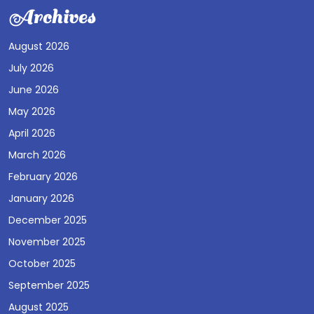
Archives
August 2026
July 2026
June 2026
May 2026
April 2026
March 2026
February 2026
January 2026
December 2025
November 2025
October 2025
September 2025
August 2025