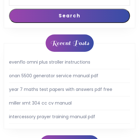
Search
Recent Posts
evenflo omni plus stroller instructions
onan 5500 generator service manual pdf
year 7 maths test papers with answers pdf free
miller xmt 304 cc cv manual
intercessory prayer training manual pdf