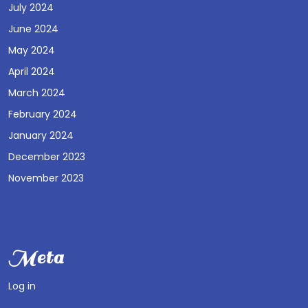
July 2024
June 2024
May 2024
April 2024
March 2024
February 2024
January 2024
December 2023
November 2023
Meta
Log in