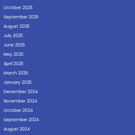
October 2025
September 2025
August 2025
July 2025
June 2025
May 2025
April 2025
March 2025
January 2025
December 2024
November 2024
October 2024
September 2024
August 2024