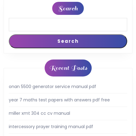
Search
Search
Recent Posts
onan 5500 generator service manual pdf
year 7 maths test papers with answers pdf free
miller xmt 304 cc cv manual
intercessory prayer training manual pdf