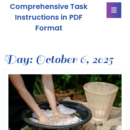
Skip
Comprehensive Task
Ope
to
Butt
content
Instructions in PDF
Skip
Format
to
content
Day:
October 6, 2025