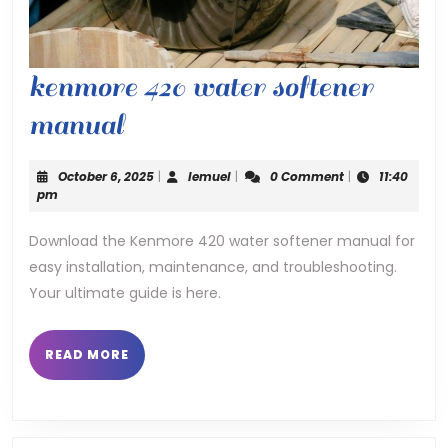
kenmore 420 water softener
kenmore
manual
420
October
lemuel
October 6, 2025
|
lemuel
|
0 Comment
|
11:40
water
6,
pm
2025
softener
Download the Kenmore 420 water softener manual for
easy installation, maintenance, and troubleshooting.
manual
Your ultimate guide is here.
READ
READ MORE
MORE