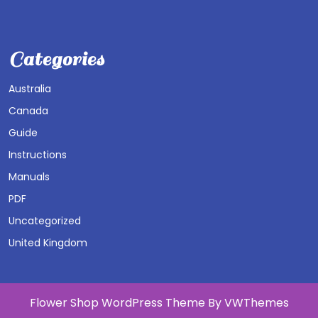
Categories
Australia
Canada
Guide
Instructions
Manuals
PDF
Uncategorized
United Kingdom
Flower Shop WordPress Theme
By VWThemes
Scroll