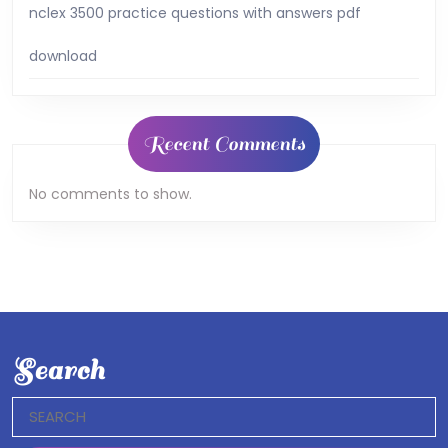
nclex 3500 practice questions with answers pdf
download
Recent Comments
No comments to show.
Search
Search
for: