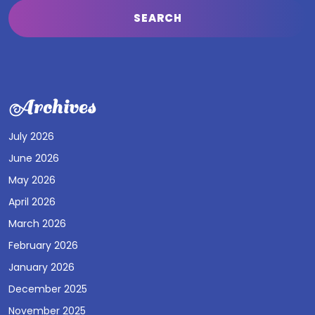
Archives
July 2026
June 2026
May 2026
April 2026
March 2026
February 2026
January 2026
December 2025
November 2025