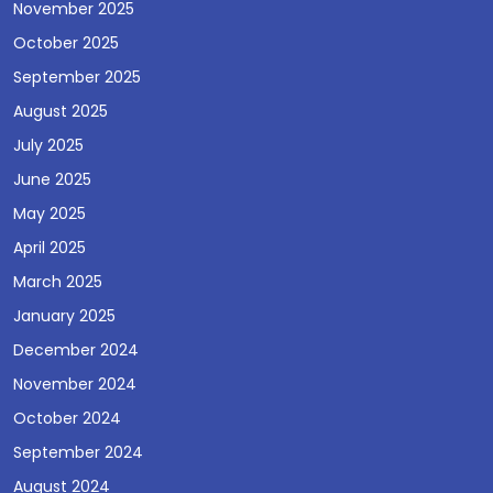
November 2025
October 2025
September 2025
August 2025
July 2025
June 2025
May 2025
April 2025
March 2025
January 2025
December 2024
November 2024
October 2024
September 2024
August 2024