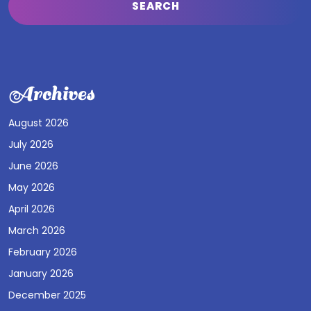
Archives
August 2026
July 2026
June 2026
May 2026
April 2026
March 2026
February 2026
January 2026
December 2025