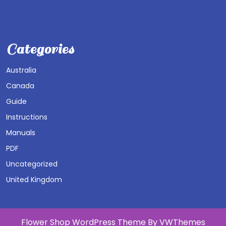
Categories
Australia
Canada
Guide
Instructions
Manuals
PDF
Uncategorized
United Kingdom
Flower Shop WordPress Theme
By VWThemes