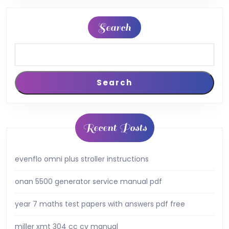
Search
Search
Recent Posts
evenflo omni plus stroller instructions
onan 5500 generator service manual pdf
year 7 maths test papers with answers pdf free
miller xmt 304 cc cv manual