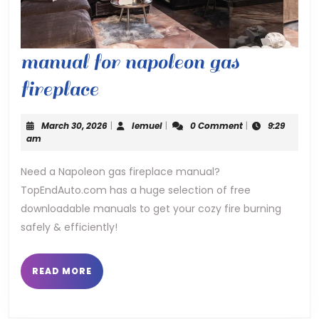
manual for napoleon gas
manual
fireplace
for
March
lemuel
March 30, 2026
|
lemuel
|
0 Comment
|
9:29
napoleon
30,
am
2026
gas
Need a Napoleon gas fireplace manual?
TopEndAuto.com has a huge selection of free
fireplace
downloadable manuals to get your cozy fire burning
safely & efficiently!
READ
READ MORE
MORE