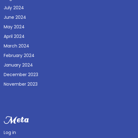
July 2024
June 2024
May 2024
April 2024
March 2024
February 2024
January 2024
December 2023
November 2023
Meta
Log in