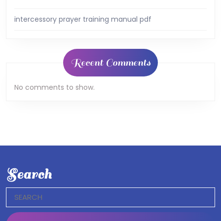
intercessory prayer training manual pdf
Recent Comments
No comments to show.
Search
Search
for: