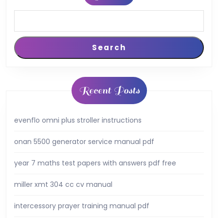
Search
Recent Posts
evenflo omni plus stroller instructions
onan 5500 generator service manual pdf
year 7 maths test papers with answers pdf free
miller xmt 304 cc cv manual
intercessory prayer training manual pdf