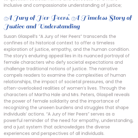
inclusive and compassionate understanding of justice;
A Jury of Her Peers⁚ A Timeless Story of
Justice and Understanding
Susan Glaspell’s “A Jury of Her Peers” transcends the
confines of its historical context to offer a timeless
exploration of justice, empathy, and the human condition.
The story’s enduring appeal lies in its nuanced portrayal of
female characters who defy societal expectations and
challenge traditional notions of justice. The narrative
compels readers to examine the complexities of human
relationships, the impact of societal pressures, and the
often-overlooked realities of women’s lives. Through the
characters of Martha Hale and Mrs. Peters, Glaspell reveals
the power of female solidarity and the importance of
recognizing the unseen burdens and struggles that shape
individuals’ actions. “A Jury of Her Peers” serves as a
powerful reminder of the need for empathy, understanding,
and a just system that acknowledges the diverse
experiences and perspectives of all individuals.