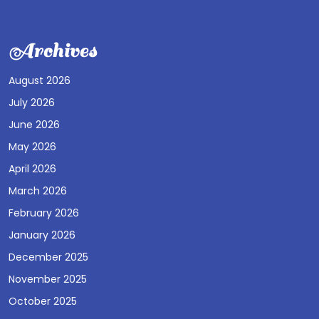
Archives
August 2026
July 2026
June 2026
May 2026
April 2026
March 2026
February 2026
January 2026
December 2025
November 2025
October 2025