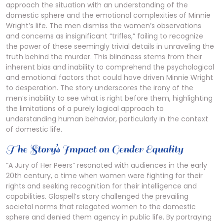
approach the situation with an understanding of the
domestic sphere and the emotional complexities of Minnie
Wright’s life. The men dismiss the women’s observations
and concerns as insignificant “trifles,” failing to recognize
the power of these seemingly trivial details in unraveling the
truth behind the murder. This blindness stems from their
inherent bias and inability to comprehend the psychological
and emotional factors that could have driven Minnie Wright
to desperation. The story underscores the irony of the
men’s inability to see what is right before them, highlighting
the limitations of a purely logical approach to
understanding human behavior, particularly in the context
of domestic life.
The Story’s Impact on Gender Equality
“A Jury of Her Peers” resonated with audiences in the early
20th century, a time when women were fighting for their
rights and seeking recognition for their intelligence and
capabilities. Glaspell’s story challenged the prevailing
societal norms that relegated women to the domestic
sphere and denied them agency in public life. By portraying