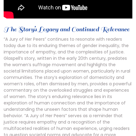
The Story’s Legacy and Continued Relevance
“A Jury of Her Peers” continues to resonate with readers
today due to its enduring themes of gender inequality, the
importance of empathy, and the complexities of justice.
Glaspell’s story, written in the early 20th century, predates
the women’s suffrage movement and highlights the
societal limitations placed upon women, particularly in rural
communities. The story’s exploration of domesticity and
women’s roles, often dismissed by men, provides a powerful
commentary on the overlooked struggles and experiences
of women. The story’s enduring relevance lies in its
exploration of human connection and the importance of
understanding the unseen factors that shape human
behavior. “A Jury of Her Peers” serves as a reminder that
justice requires empathy and a recognition of the
multifaceted realities of human experience, urging readers
to question societal norms and advocate for a more