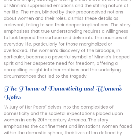
of Minnie’s suppressed emotions and the stifling nature of
her life. The men, blinded by their preconceived notions
about women and their roles, dismiss these details as
irrelevant, failing to see their deeper implications. The story
emphasizes that true understanding requires a willingness
to look beyond the surface and delve into the nuances of
everyday life, particularly for those marginalized or
overlooked. The women’s discovery of the birdcage, in
particular, becomes a powerful symbol of Minnie’s trapped
spirit and her desperate need for freedom, offering a
compelling insight into her motives and the underlying
circumstances that led to the tragedy.
The Theme of Domesticity and Women’s
Roles
“A Jury of Her Peers” delves into the complexities of
domesticity and the societal expectations placed upon
women in early 20th-century America. The story
emphasizes the confinement and limitations women faced
within the domestic sphere, their lives often defined by