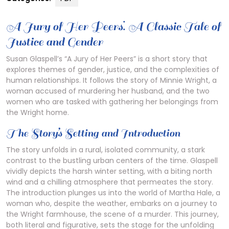
A Jury of Her Peers⁚ A Classic Tale of
Justice and Gender
Susan Glaspell’s “A Jury of Her Peers” is a short story that
explores themes of gender, justice, and the complexities of
human relationships. It follows the story of Minnie Wright, a
woman accused of murdering her husband, and the two
women who are tasked with gathering her belongings from
the Wright home.
The Story’s Setting and Introduction
The story unfolds in a rural, isolated community, a stark
contrast to the bustling urban centers of the time. Glaspell
vividly depicts the harsh winter setting, with a biting north
wind and a chilling atmosphere that permeates the story.
The introduction plunges us into the world of Martha Hale, a
woman who, despite the weather, embarks on a journey to
the Wright farmhouse, the scene of a murder. This journey,
both literal and figurative, sets the stage for the unfolding