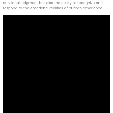
only legal judgment but also the ability to recognize and
respond to the emotional realities of human experience.