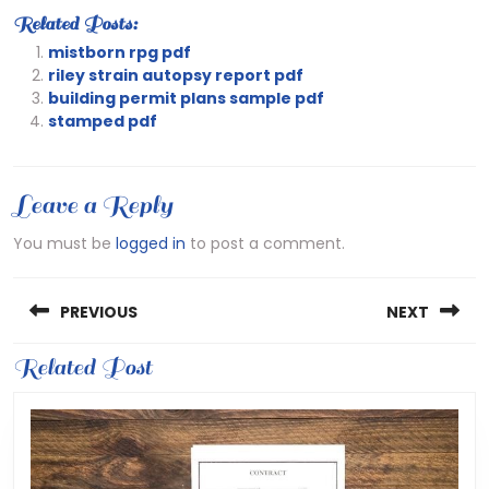
Related Posts:
mistborn rpg pdf
riley strain autopsy report pdf
building permit plans sample pdf
stamped pdf
Leave a Reply
You must be
logged in
to post a comment.
Post
PREVIOUS
NEXT
navigation
Previous
Related Post
Next
post:
post: