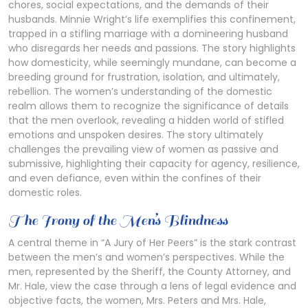
chores, social expectations, and the demands of their
husbands. Minnie Wright’s life exemplifies this confinement,
trapped in a stifling marriage with a domineering husband
who disregards her needs and passions. The story highlights
how domesticity, while seemingly mundane, can become a
breeding ground for frustration, isolation, and ultimately,
rebellion. The women’s understanding of the domestic
realm allows them to recognize the significance of details
that the men overlook, revealing a hidden world of stifled
emotions and unspoken desires. The story ultimately
challenges the prevailing view of women as passive and
submissive, highlighting their capacity for agency, resilience,
and even defiance, even within the confines of their
domestic roles.
The Irony of the Men’s Blindness
A central theme in “A Jury of Her Peers” is the stark contrast
between the men’s and women’s perspectives. While the
men, represented by the Sheriff, the County Attorney, and
Mr. Hale, view the case through a lens of legal evidence and
objective facts, the women, Mrs. Peters and Mrs. Hale,