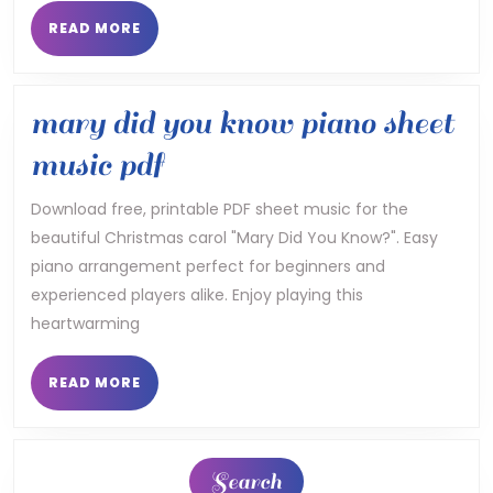
calendar
READ
READ MORE
MORE
24
25
mary did you know piano sheet
pdf
mary
music pdf
did
Download free, printable PDF sheet music for the
beautiful Christmas carol "Mary Did You Know?". Easy
you
piano arrangement perfect for beginners and
know
experienced players alike. Enjoy playing this
piano
heartwarming
sheet
READ
READ MORE
MORE
music
pdf
Search