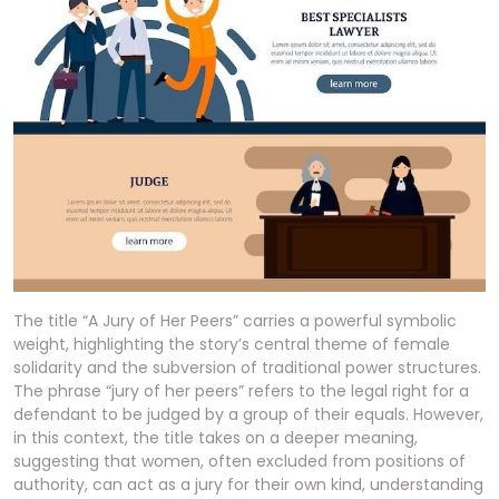
The title “A Jury of Her Peers” carries a powerful symbolic
weight, highlighting the story’s central theme of female
solidarity and the subversion of traditional power structures.
The phrase “jury of her peers” refers to the legal right for a
defendant to be judged by a group of their equals. However,
in this context, the title takes on a deeper meaning,
suggesting that women, often excluded from positions of
authority, can act as a jury for their own kind, understanding