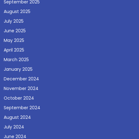
September 2025
August 2025
July 2025
June 2025
May 2025
April 2025
March 2025
January 2025
December 2024
November 2024
October 2024
September 2024
August 2024
July 2024
June 2024