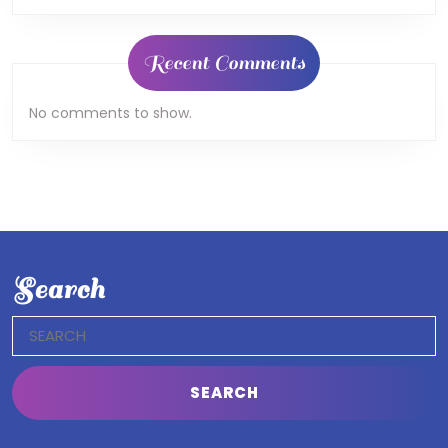
Recent Comments
No comments to show.
Search
Search
for: