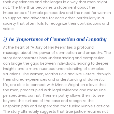
their experiences and challenges in a way that men might
not. The title thus becomes a statement about the
importance of female perspective and the need for women
to support and advocate for each other, particularly in a
society that often fails to recognize their contributions and
voices.
The Importance of Connection and Empathy
At the heart of “A Jury of Her Peers” lies a profound
message about the power of connection and empathy. The
story demonstrates how understanding and compassion
can bridge the gaps between individuals, leading to deeper
insights and a more nuanced understanding of complex
situations. The women, Martha Hale and Mrs. Peters, through
their shared experiences and understanding of domestic
life, are able to connect with Minnie Wright on a level that
the men, preoccupied with legal evidence and masculine
perspectives, cannot. Their empathy allows them to see
beyond the surface of the case and recognize the
unspoken pain and desperation that fueled Minnie’s actions.
The story ultimately suggests that true justice requires not