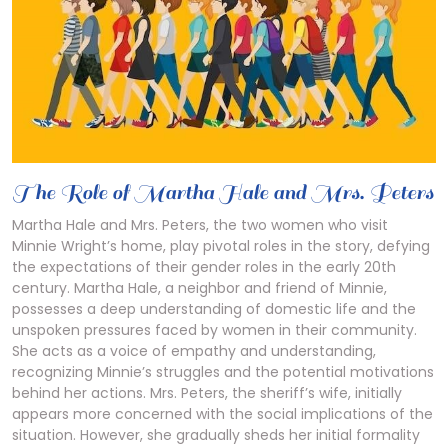
The Role of Martha Hale and Mrs. Peters
Martha Hale and Mrs. Peters, the two women who visit
Minnie Wright’s home, play pivotal roles in the story, defying
the expectations of their gender roles in the early 20th
century. Martha Hale, a neighbor and friend of Minnie,
possesses a deep understanding of domestic life and the
unspoken pressures faced by women in their community.
She acts as a voice of empathy and understanding,
recognizing Minnie’s struggles and the potential motivations
behind her actions. Mrs. Peters, the sheriff’s wife, initially
appears more concerned with the social implications of the
situation. However, she gradually sheds her initial formality