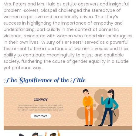
Mrs. Peters and Mrs. Hale as astute observers and insightful
problem-solvers, Glaspell challenged the stereotype of
women as passive and emotionally driven. The story’s
success in highlighting the importance of empathy and
understanding, particularly in the context of domestic
violence, resonated with women who faced similar struggles
in their own lives. “A Jury of Her Peers” served as a powerful
testament to the importance of women’s voices and their
ability to contribute meaningfully to a just and equitable
society, furthering the cause of gender equality in a subtle
yet profound way.
The Significance of the Title