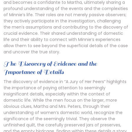
and becomes a confidante to Martha, ultimately sharing a
profound understanding of the events and the complexities
of Minnie’s life. Their roles are not merely passive observers;
they actively participate in the investigation, challenging
the men’s assumptions and contributing to the discovery of
crucial evidence. Their shared understanding of domestic
life and their ability to connect with Minnie’s experiences
allow them to see beyond the superficial details of the case
and uncover the true story.
The Discovery of Evidence and the
Importance of Details
The discovery of evidence in “A Jury of Her Peers” highlights
the importance of paying attention to seemingly
insignificant details, especially within the context of
domestic life. While the men focus on the larger, more
obvious clues, Martha and Mrs. Peters, through their
understanding of women’s domestic world, recognize the
significance of the seemingly trivial. They observe the
unfinished quilt, the carefully preserved jars of preserves,
and the empty birdcage, finding within these details a story