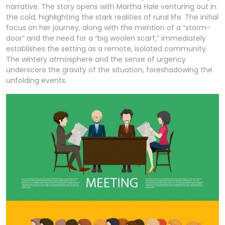
narrative. The story opens with Martha Hale venturing out in
the cold, highlighting the stark realities of rural life. The initial
focus on her journey, along with the mention of a “storm-
door” and the need for a “big woolen scarf,” immediately
establishes the setting as a remote, isolated community.
The wintery atmosphere and the sense of urgency
underscore the gravity of the situation, foreshadowing the
unfolding events.