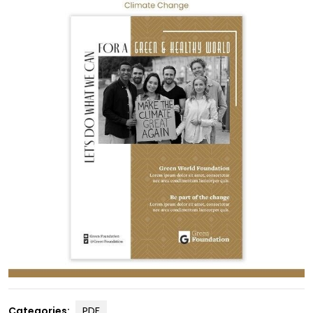
Categories:
PDF