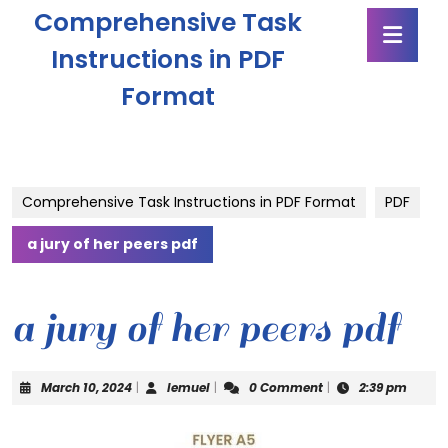
Skip
Comprehensive Task
Ope
to
Butt
content
Instructions in PDF
Skip
Format
to
content
Comprehensive Task Instructions in PDF Format
PDF
a jury of her peers pdf
a jury of her peers pdf
March
lemuel
March 10, 2024
|
lemuel
|
0 Comment
|
2:39 pm
10,
2024