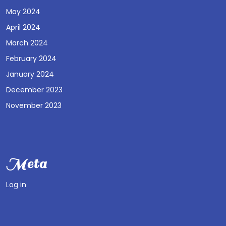
May 2024
April 2024
March 2024
February 2024
January 2024
December 2023
November 2023
Meta
Log in