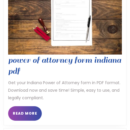
power of attorney form indiana
power
pdf
of
Get your Indiana Power of Attorney form in PDF format.
Download now and save time! Simple, easy to use, and
attorney
legally compliant.
form
indiana
READ
READ MORE
MORE
pdf