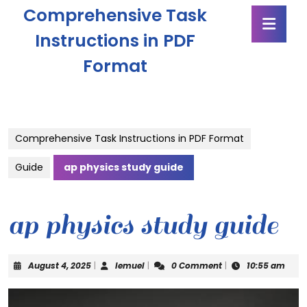
Skip
Comprehensive Task
Ope
to
Butt
content
Instructions in PDF
Skip
Format
to
content
Comprehensive Task Instructions in PDF Format
Guide
ap physics study guide
ap physics study guide
August
lemuel
August 4, 2025
|
lemuel
|
0 Comment
|
10:55 am
4,
2025