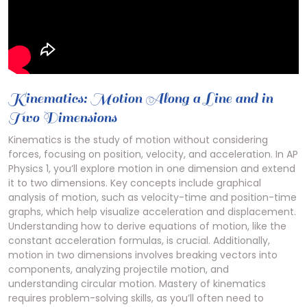
Kinematics: Motion Along a Line and in
Two Dimensions
Kinematics is the study of motion without considering
forces, focusing on position, velocity, and acceleration. In AP
Physics 1, you’ll explore motion in one dimension and extend
it to two dimensions. Key concepts include graphical
analysis of motion, such as velocity-time and position-time
graphs, which help visualize acceleration and displacement.
Understanding how to derive equations of motion, like the
constant acceleration formulas, is crucial. Additionally,
motion in two dimensions involves breaking vectors into
components, analyzing projectile motion, and
understanding circular motion. Mastery of kinematics
requires problem-solving skills, as you’ll often need to