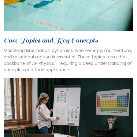
Core Topics and Key Concepts
Mastering kinematics, dynamics, work-energy, momentum,
and rotational motion is essential. These topics form the
backbone of AP Physics 1, requiring a deep understanding of
principles and their applications.