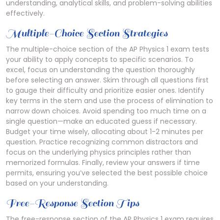
understanding, analytical skills, and problem-solving abilities
effectively.
Multiple-Choice Section Strategies
The multiple-choice section of the AP Physics 1 exam tests
your ability to apply concepts to specific scenarios. To
excel, focus on understanding the question thoroughly
before selecting an answer. Skim through all questions first
to gauge their difficulty and prioritize easier ones. Identify
key terms in the stem and use the process of elimination to
narrow down choices. Avoid spending too much time on a
single question—make an educated guess if necessary.
Budget your time wisely, allocating about 1-2 minutes per
question. Practice recognizing common distractors and
focus on the underlying physics principles rather than
memorized formulas. Finally, review your answers if time
permits, ensuring you’ve selected the best possible choice
based on your understanding.
Free-Response Section Tips
The free-response section of the AP Physics 1 exam requires