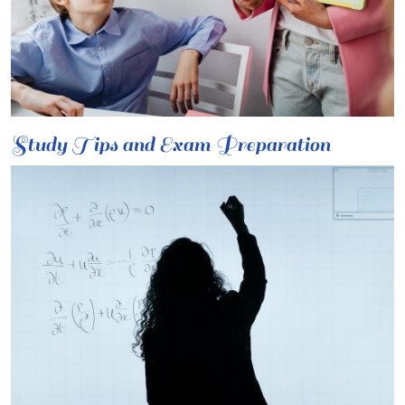
Study Tips and Exam Preparation