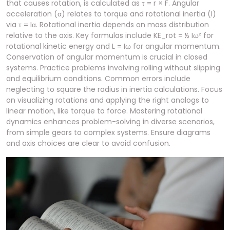
that causes rotation, is calculated as τ = r × F. Angular
acceleration (α) relates to torque and rotational inertia (I)
via τ = Iα. Rotational inertia depends on mass distribution
relative to the axis. Key formulas include KE_rot = ½ Iω² for
rotational kinetic energy and L = Iω for angular momentum.
Conservation of angular momentum is crucial in closed
systems. Practice problems involving rolling without slipping
and equilibrium conditions. Common errors include
neglecting to square the radius in inertia calculations. Focus
on visualizing rotations and applying the right analogs to
linear motion, like torque to force. Mastering rotational
dynamics enhances problem-solving in diverse scenarios,
from simple gears to complex systems. Ensure diagrams
and axis choices are clear to avoid confusion.