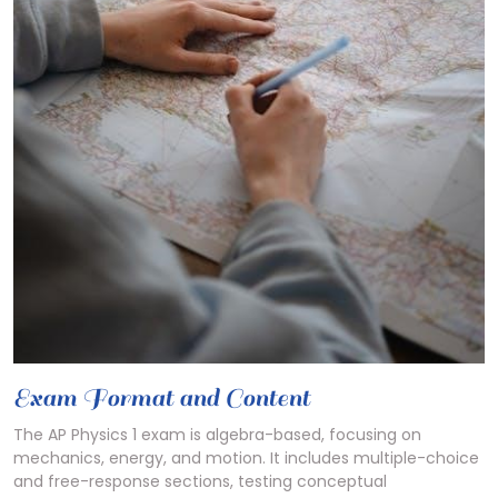
Exam Format and Content
The AP Physics 1 exam is algebra-based, focusing on
mechanics, energy, and motion. It includes multiple-choice
and free-response sections, testing conceptual