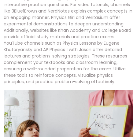
interactive practice questions. For video tutorials, channels
like 3Blue1Brown and NerdNotes explain complex concepts in
an engaging manner. Physics Girl and Veritasium offer
experimental demonstrations to deepen understanding.
Additionally, websites like Khan Academy and College Board
provide official study materials and practice exams.
YouTube channels such as Physics Lessons by Eugene
Khutoryansky and AP Physics 1 with Jason offer detailed
lectures and problem-solving strategies. These resources
complement your textbooks and classroom learning,
ensuring a well-rounded preparation for the exam. Utilize
these tools to reinforce concepts, visualize physics
principles, and practice problem-solving effectively.