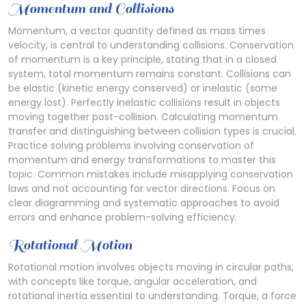
Momentum and Collisions
Momentum, a vector quantity defined as mass times
velocity, is central to understanding collisions. Conservation
of momentum is a key principle, stating that in a closed
system, total momentum remains constant. Collisions can
be elastic (kinetic energy conserved) or inelastic (some
energy lost). Perfectly inelastic collisions result in objects
moving together post-collision. Calculating momentum
transfer and distinguishing between collision types is crucial.
Practice solving problems involving conservation of
momentum and energy transformations to master this
topic. Common mistakes include misapplying conservation
laws and not accounting for vector directions. Focus on
clear diagramming and systematic approaches to avoid
errors and enhance problem-solving efficiency.
Rotational Motion
Rotational motion involves objects moving in circular paths,
with concepts like torque, angular acceleration, and
rotational inertia essential to understanding. Torque, a force