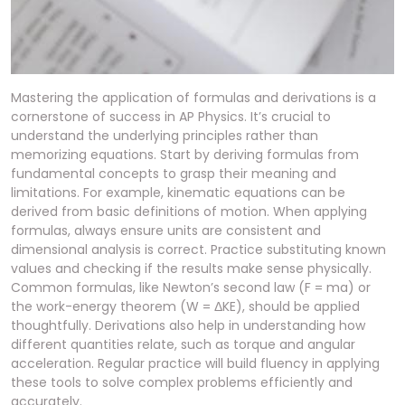
Mastering the application of formulas and derivations is a
cornerstone of success in AP Physics. It’s crucial to
understand the underlying principles rather than
memorizing equations. Start by deriving formulas from
fundamental concepts to grasp their meaning and
limitations. For example, kinematic equations can be
derived from basic definitions of motion. When applying
formulas, always ensure units are consistent and
dimensional analysis is correct. Practice substituting known
values and checking if the results make sense physically.
Common formulas, like Newton’s second law (F = ma) or
the work-energy theorem (W = ΔKE), should be applied
thoughtfully. Derivations also help in understanding how
different quantities relate, such as torque and angular
acceleration. Regular practice will build fluency in applying
these tools to solve complex problems efficiently and
accurately.