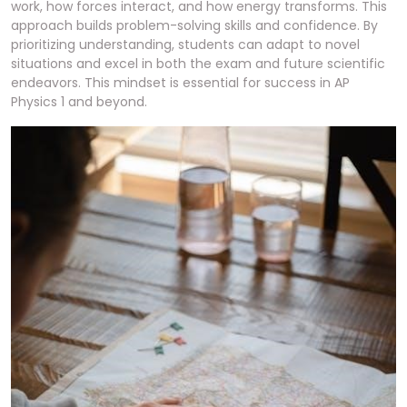
work, how forces interact, and how energy transforms. This
approach builds problem-solving skills and confidence. By
prioritizing understanding, students can adapt to novel
situations and excel in both the exam and future scientific
endeavors. This mindset is essential for success in AP
Physics 1 and beyond.