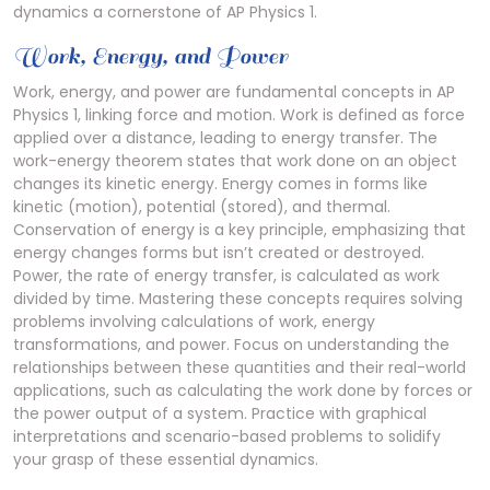
dynamics a cornerstone of AP Physics 1.
Work, Energy, and Power
Work, energy, and power are fundamental concepts in AP
Physics 1, linking force and motion. Work is defined as force
applied over a distance, leading to energy transfer. The
work-energy theorem states that work done on an object
changes its kinetic energy. Energy comes in forms like
kinetic (motion), potential (stored), and thermal.
Conservation of energy is a key principle, emphasizing that
energy changes forms but isn’t created or destroyed.
Power, the rate of energy transfer, is calculated as work
divided by time. Mastering these concepts requires solving
problems involving calculations of work, energy
transformations, and power. Focus on understanding the
relationships between these quantities and their real-world
applications, such as calculating the work done by forces or
the power output of a system. Practice with graphical
interpretations and scenario-based problems to solidify
your grasp of these essential dynamics.