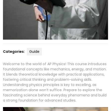
Categories:
Guide
Welcome to the world of AP Physics! This course introduces
foundational concepts like mechanics, energy, and motion.
It blends theoretical knowledge with practical applications,
fostering critical thinking and problem-solving skills.
Understanding physics principles is key to excelling, as
memorization alone won’t suffice. Prepare to explore the
fascinating science behind everyday phenomena and build
a strong foundation for advanced studies.