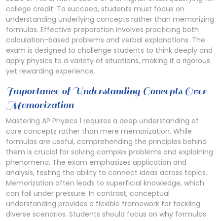
college credit. To succeed, students must focus on
understanding underlying concepts rather than memorizing
formulas. Effective preparation involves practicing both
calculation-based problems and verbal explanations. The
exam is designed to challenge students to think deeply and
apply physics to a variety of situations, making it a rigorous
yet rewarding experience.
Importance of Understanding Concepts Over
Memorization
Mastering AP Physics 1 requires a deep understanding of
core concepts rather than mere memorization. While
formulas are useful, comprehending the principles behind
them is crucial for solving complex problems and explaining
phenomena. The exam emphasizes application and
analysis, testing the ability to connect ideas across topics.
Memorization often leads to superficial knowledge, which
can fail under pressure. In contrast, conceptual
understanding provides a flexible framework for tackling
diverse scenarios. Students should focus on why formulas