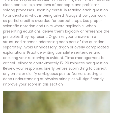
clear, concise explanations of concepts and problem-
solving processes. Begin by carefully reading each question
to understand what is being asked. Always show your work,
as partial credit is awarded for correct steps. Use proper
scientific notation and units where applicable. When
presenting equations, derive them logically or reference the
principles they represent. Organize your answers in a
structured manner, addressing each part of the question
separately. Avoid unnecessary jargon or overly complicated
explanations. Practice writing complete sentences and
ensuring your reasoning is evident. Time management is
critical—allocate approximately 15-20 minutes per question.
Review your responses briefly before submitting to correct
any errors or clarify ambiguous points. Demonstrating a
deep understanding of physics principles will significantly
improve your score in this section.