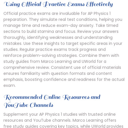
Using Official Practice Exams Effectively
Official practice exams are invaluable for AP Physics 1
preparation. They simulate real test conditions, helping you
manage time and reduce exam-day anxiety. Take timed
sections to build stamina and focus. Review your answers
thoroughly, identifying weaknesses and understanding
mistakes. Use these insights to target specific areas in your
studies. Regular practice exams track progress and
reinforce problem-solving strategies. Combine them with
study guides from Marco Learning and UWorld for a
comprehensive review. Consistent use of official materials
ensures familiarity with question formats and content
emphasis, boosting confidence and readiness for the actual
exam.
Recommended Online Resources and
YouTube Channels
Supplement your AP Physics 1 studies with trusted online
resources and YouTube channels. Marco Learning offers
free study guides covering key topics, while UWorld provides