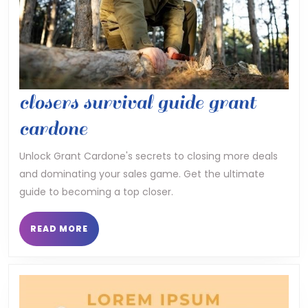
closers survival guide grant
closers
cardone
survival
Unlock Grant Cardone's secrets to closing more deals
and dominating your sales game. Get the ultimate
guide
guide to becoming a top closer.
grant
cardone
READ
READ MORE
MORE