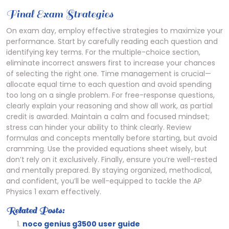
Final Exam Strategies
On exam day, employ effective strategies to maximize your
performance. Start by carefully reading each question and
identifying key terms. For the multiple-choice section,
eliminate incorrect answers first to increase your chances
of selecting the right one. Time management is crucial—
allocate equal time to each question and avoid spending
too long on a single problem. For free-response questions,
clearly explain your reasoning and show all work, as partial
credit is awarded. Maintain a calm and focused mindset;
stress can hinder your ability to think clearly. Review
formulas and concepts mentally before starting, but avoid
cramming. Use the provided equations sheet wisely, but
don’t rely on it exclusively. Finally, ensure you’re well-rested
and mentally prepared. By staying organized, methodical,
and confident, you’ll be well-equipped to tackle the AP
Physics 1 exam effectively.
Related Posts:
noco genius g3500 user guide