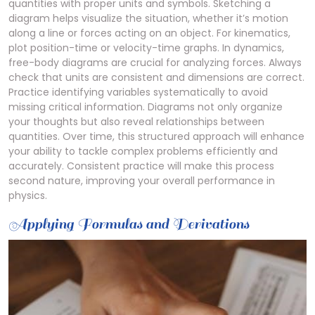
quantities with proper units and symbols. Sketching a
diagram helps visualize the situation, whether it’s motion
along a line or forces acting on an object. For kinematics,
plot position-time or velocity-time graphs. In dynamics,
free-body diagrams are crucial for analyzing forces. Always
check that units are consistent and dimensions are correct.
Practice identifying variables systematically to avoid
missing critical information. Diagrams not only organize
your thoughts but also reveal relationships between
quantities. Over time, this structured approach will enhance
your ability to tackle complex problems efficiently and
accurately. Consistent practice will make this process
second nature, improving your overall performance in
physics.
Applying Formulas and Derivations