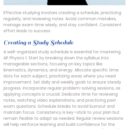
Effective studying involves creating a schedule, practicing
regularly, and reviewing notes. Avoid common mistakes,
manage exam time wisely, and stay confident. Consistent
effort leads to success.
Creating a Study Schedule
A well-organized study schedule is essential for mastering
AP Physics 1. Start by breaking down the syllabus into
manageable sections, focusing on key topics like
kinematics, dynamics, and energy. Allocate specific time
slots for each subject, prioritizing areas where you need
improvement. Set daily and weekly goals to ensure steady
progress. Incorporate regular problem-solving sessions, as
applying concepts is crucial. Dedicate time for reviewing
notes, watching video explanations, and practicing past
exam questions. Schedule breaks to avoid burnout and
maintain focus. Consistency is key—stick to your plan but
remain flexible to adapt as needed. Regular review sessions
will help reinforce learning and build confidence for the