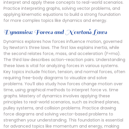
interpret and apply these concepts to real-world scenarios.
Practice interpreting graphs, solving vector problems, and
applying kinematic equations to build a strong foundation
for more complex topics like dynamics and energy.
Dynamics: Forces and Newton’s Laws
Dynamics explores how forces influence motion, governed
by Newton’s three laws. The first law explains inertia, while
the second relates force, mass, and acceleration (F=ma).
The third law describes action-reaction pairs. Understanding
these laws is vital for analyzing forces in various systems.
Key topics include friction, tension, and normal forces, often
requiring free-body diagrams to visualize and solve
problems. You’ll also study how forces change motion over
time, using graphical methods to interpret force vs. time
graphs. Mastery of dynamics involves applying these
principles to real-world scenarios, such as inclined planes,
pulley systems, and collision problems. Practice drawing
force diagrams and solving vector-based problems to
strengthen your understanding. This foundation is essential
for advanced topics like momentum and energy, making