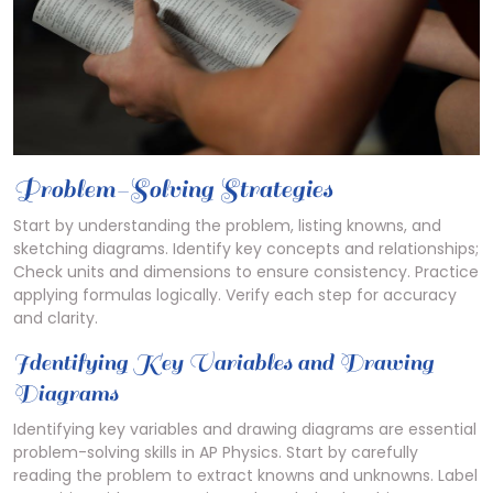
Problem-Solving Strategies
Start by understanding the problem, listing knowns, and
sketching diagrams. Identify key concepts and relationships;
Check units and dimensions to ensure consistency. Practice
applying formulas logically. Verify each step for accuracy
and clarity.
Identifying Key Variables and Drawing
Diagrams
Identifying key variables and drawing diagrams are essential
problem-solving skills in AP Physics. Start by carefully
reading the problem to extract knowns and unknowns. Label