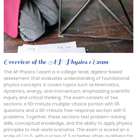
Overview of the AP Physics 1 Exam
The AP Physics 1 exam is a college-level, algebra-based
assessment that evaluates understanding of foundational
physics concepts. It covers topics such as kinematics,
dynamics, energy, and momentum, emphasizing scientific
inquiry and critical thinking. The exam consists of two
sections: a 50-minute multiple-choice portion with 55
questions and a 90-minute free-response section with 5
problems. Together, these sections test problem-solving
skills, conceptual knowledge, and the ability to apply physics
principles to real-world scenarios. The exam is scored on a
scale of 1 to 5, with a score of 3 or higher often qualifying for