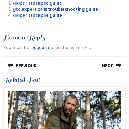
diaper stockpile guide
gcc expert 24 lx troubleshooting guide
diaper stockpile guide
Leave a Reply
You must be
logged in
to post a comment.
Post
PREVIOUS
NEXT
navigation
Previous
Related Post
Next
post:
post: