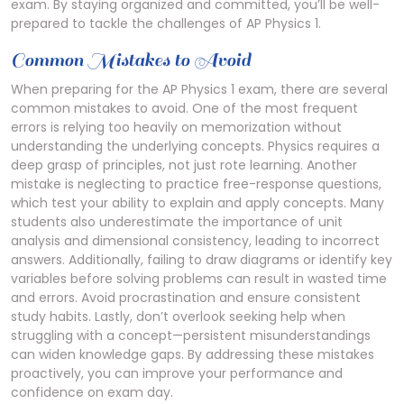
exam. By staying organized and committed, you’ll be well-
prepared to tackle the challenges of AP Physics 1.
Common Mistakes to Avoid
When preparing for the AP Physics 1 exam, there are several
common mistakes to avoid. One of the most frequent
errors is relying too heavily on memorization without
understanding the underlying concepts. Physics requires a
deep grasp of principles, not just rote learning. Another
mistake is neglecting to practice free-response questions,
which test your ability to explain and apply concepts. Many
students also underestimate the importance of unit
analysis and dimensional consistency, leading to incorrect
answers. Additionally, failing to draw diagrams or identify key
variables before solving problems can result in wasted time
and errors. Avoid procrastination and ensure consistent
study habits. Lastly, don’t overlook seeking help when
struggling with a concept—persistent misunderstandings
can widen knowledge gaps. By addressing these mistakes
proactively, you can improve your performance and
confidence on exam day.