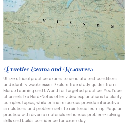
Practice Exams and Resources
Utilize official practice exams to simulate test conditions
and identify weaknesses. Explore free study guides from
Marco Learning and UWorld for targeted practice. YouTube
channels like Nerd-Notes offer video explanations to clarify
complex topics, while online resources provide interactive
simulations and problem sets to reinforce learning. Regular
practice with diverse materials enhances problem-solving
skills and builds confidence for exam day.