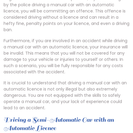
by the police driving a manual car with an automatic
licence, you will be committing an offence. This offence is
considered driving without a licence and can result in a
hefty fine, penalty points on your licence, and even a driving
ban.
Furthermore, if you are involved in an accident while driving
a manual car with an automatic licence, your insurance will
be invalid. This means that you will not be covered for any
damage to your vehicle or injuries to yourself or others. In
such a scenario, you will be fully responsible for any costs
associated with the accident.
It is crucial to understand that driving a manual car with an
automatic licence is not only illegal but also extremely
dangerous. You are not equipped with the skills to safely
operate a manual car, and your lack of experience could
lead to an accident.
Driving a Semi-Automatic Car with an
Automatic Licence