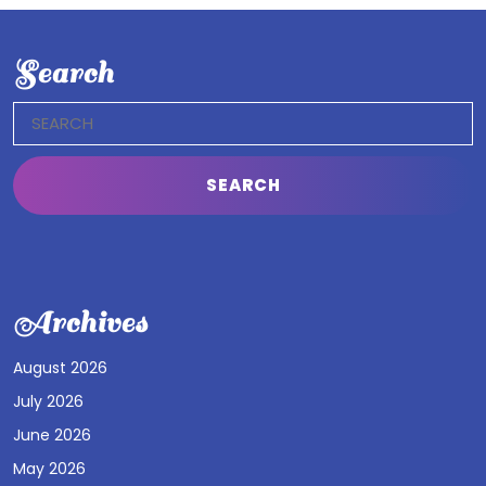
Search
Search
for:
Archives
August 2026
July 2026
June 2026
May 2026