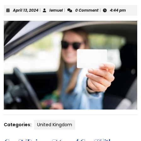
April
lemuel
April 13, 2024
|
lemuel
|
0 Comment
|
4:44 pm
13,
2024
Categories:
United Kingdom