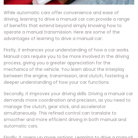
While automatic cars offer convenience and ease of
driving, learning to drive a manual car can provide a range
of benefits that extend beyond simply knowing how to
operate a manual transmission. Here are some of the
advantages of learning to drive a manual car⁚
Firstly, it enhances your understanding of how a car works.
Manual cars require you to be more involved in the driving
process, giving you a greater appreciation for the
mechanics of the vehicle. You learn about the interplay
between the engine, transmission, and clutch, fostering a
deeper understanding of how your car functions.
Secondly, it improves your driving skills. Driving a manual car
demands more coordination and precision, as you need to
manage the clutch, gear stick, and accelerator
simultaneously. This refined control can translate to
smoother and more efficient driving in both manual and
automatic cars.
Finally, it opens up more options. Learning to drive a manual