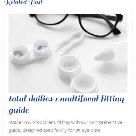
Previous
Related Post
Next
post:
post:
total dailies 1 multifocal fitting
total
guide
dailies
Master multifocal lens fitting with our comprehensive
guide, designed specifically for UK eye care
1