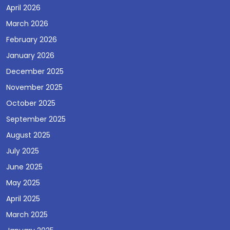
April 2026
March 2026
February 2026
January 2026
December 2025
November 2025
October 2025
September 2025
August 2025
July 2025
June 2025
May 2025
April 2025
March 2025