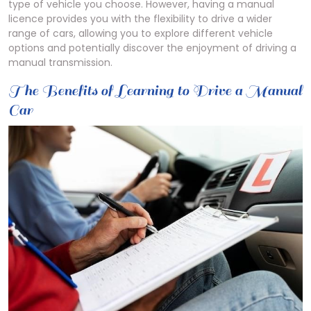
type of vehicle you choose. However, having a manual
licence provides you with the flexibility to drive a wider
range of cars, allowing you to explore different vehicle
options and potentially discover the enjoyment of driving a
manual transmission.
The Benefits of Learning to Drive a Manual
Car