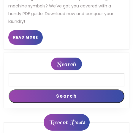
machine symbols? We've got you covered with a
machine
handy PDF guide. Download now and conquer your
display
laundry!
symbols
READ
READ MORE
pdf
MORE
Search
Search
Recent Posts