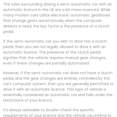
The rules surrounding driving a semi-automatic car with an
automatic licence in the UK are a bit more nuanced. While
many modern cars utilize electronic automatic gearboxes
that change gears automatically when the computer
detects a need, the key factor is the presence of a clutch
pedal.
If the semi-automatic car you wish to drive has a clutch
pedal, then you are not legally allowed to drive it with an
automatic licence. The presence of the clutch pedal
signifies that the vehicle requires manual gear changes,
even if these changes are partially automated.
However, if the semi-automatic car does not have a clutch
pedal, and the gear changes are entirely controlled by the
car’s computer system, then you are generally permitted to
drive it with an automatic licence. This type of vehicle is
essentially considered an automatic car and falls under the
restrictions of your licence.
It’s always advisable to double-check the specific
requirements of your licence and the vehicle you intend to