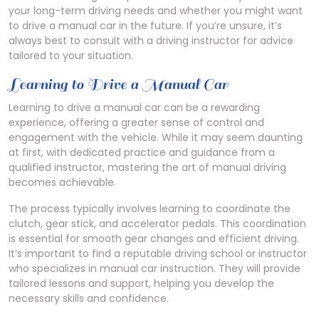
your long-term driving needs and whether you might want
to drive a manual car in the future. If you’re unsure, it’s
always best to consult with a driving instructor for advice
tailored to your situation.
Learning to Drive a Manual Car
Learning to drive a manual car can be a rewarding
experience, offering a greater sense of control and
engagement with the vehicle. While it may seem daunting
at first, with dedicated practice and guidance from a
qualified instructor, mastering the art of manual driving
becomes achievable.
The process typically involves learning to coordinate the
clutch, gear stick, and accelerator pedals. This coordination
is essential for smooth gear changes and efficient driving.
It’s important to find a reputable driving school or instructor
who specializes in manual car instruction. They will provide
tailored lessons and support, helping you develop the
necessary skills and confidence.