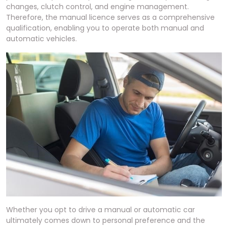
changes, clutch control, and engine management.
Therefore, the manual licence serves as a comprehensive
qualification, enabling you to operate both manual and
automatic vehicles.
Whether you opt to drive a manual or automatic car
ultimately comes down to personal preference and the