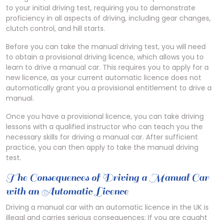
to your initial driving test, requiring you to demonstrate
proficiency in all aspects of driving, including gear changes,
clutch control, and hill starts.
Before you can take the manual driving test, you will need
to obtain a provisional driving licence, which allows you to
learn to drive a manual car. This requires you to apply for a
new licence, as your current automatic licence does not
automatically grant you a provisional entitlement to drive a
manual.
Once you have a provisional licence, you can take driving
lessons with a qualified instructor who can teach you the
necessary skills for driving a manual car. After sufficient
practice, you can then apply to take the manual driving
test.
The Consequences of Driving a Manual Car
with an Automatic Licence
Driving a manual car with an automatic licence in the UK is
illegal and carries serious consequences; If you are caught