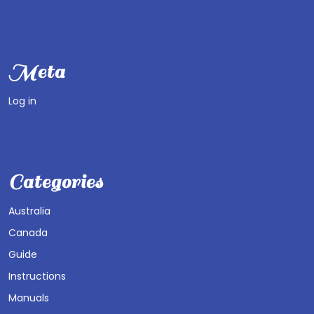
Meta
Log in
Categories
Australia
Canada
Guide
Instructions
Manuals