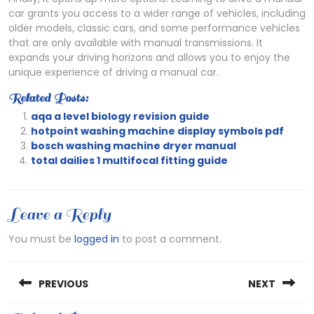
car grants you access to a wider range of vehicles, including
older models, classic cars, and some performance vehicles
that are only available with manual transmissions. It
expands your driving horizons and allows you to enjoy the
unique experience of driving a manual car.
Related Posts:
aqa a level biology revision guide
hotpoint washing machine display symbols pdf
bosch washing machine dryer manual
total dailies 1 multifocal fitting guide
Leave a Reply
You must be
logged in
to post a comment.
Post
PREVIOUS
NEXT
navigation