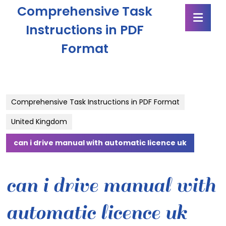
Skip
Comprehensive Task
Ope
to
Butt
content
Instructions in PDF
Skip
Format
to
content
Comprehensive Task Instructions in PDF Format
United Kingdom
can i drive manual with automatic licence uk
can i drive manual with
automatic licence uk