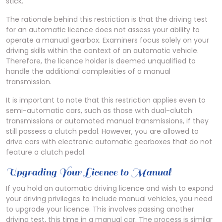
stick.
The rationale behind this restriction is that the driving test
for an automatic licence does not assess your ability to
operate a manual gearbox. Examiners focus solely on your
driving skills within the context of an automatic vehicle.
Therefore, the licence holder is deemed unqualified to
handle the additional complexities of a manual
transmission.
It is important to note that this restriction applies even to
semi-automatic cars, such as those with dual-clutch
transmissions or automated manual transmissions, if they
still possess a clutch pedal. However, you are allowed to
drive cars with electronic automatic gearboxes that do not
feature a clutch pedal.
Upgrading Your Licence to Manual
If you hold an automatic driving licence and wish to expand
your driving privileges to include manual vehicles, you need
to upgrade your licence. This involves passing another
driving test, this time in a manual car. The process is similar