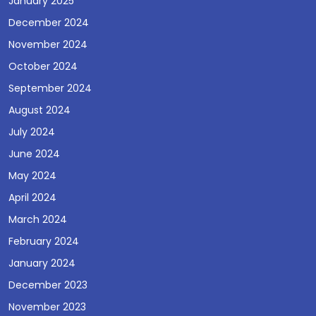
January 2025
December 2024
November 2024
October 2024
September 2024
August 2024
July 2024
June 2024
May 2024
April 2024
March 2024
February 2024
January 2024
December 2023
November 2023