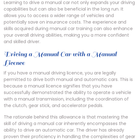
Learning to drive a manual car not only expands your driving
capabilities but can also be beneficial in the long run. It
allows you to access a wider range of vehicles and
potentially save on insurance costs. The experience and
skills acquired during manual car training can also enhance
your overall driving abilities, making you a more confident
and skilled driver.
Driving a Manual Car with a Manual
Licence
If you have a manual driving licence, you are legally
permitted to drive both manual and automatic cars. This is
because a manual licence signifies that you have
successfully demonstrated the ability to operate a vehicle
with a manual transmission, including the coordination of
the clutch, gear stick, and accelerator pedals.
The rationale behind this allowance is that mastering the
skill of driving a manual car inherently encompasses the
ability to drive an automatic car. The driver has already
proven their proficiency in handling the complexities of gear