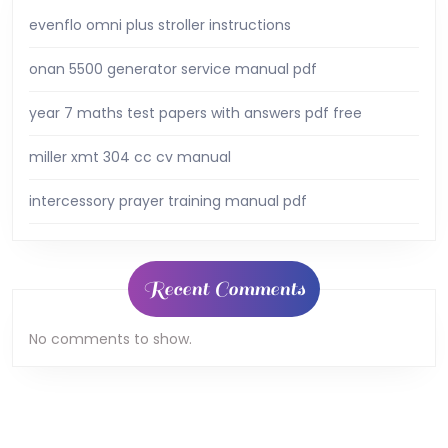
evenflo omni plus stroller instructions
onan 5500 generator service manual pdf
year 7 maths test papers with answers pdf free
miller xmt 304 cc cv manual
intercessory prayer training manual pdf
Recent Comments
No comments to show.