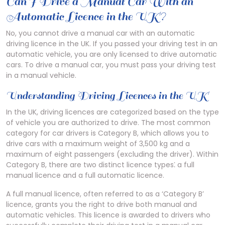
Can I Drive a Manual Car With an
Automatic Licence in the UK?
No, you cannot drive a manual car with an automatic
driving licence in the UK. If you passed your driving test in an
automatic vehicle, you are only licensed to drive automatic
cars. To drive a manual car, you must pass your driving test
in a manual vehicle.
Understanding Driving Licences in the UK
In the UK, driving licences are categorized based on the type
of vehicle you are authorized to drive. The most common
category for car drivers is Category B, which allows you to
drive cars with a maximum weight of 3,500 kg and a
maximum of eight passengers (excluding the driver). Within
Category B, there are two distinct licence types⁚ a full
manual licence and a full automatic licence.
A full manual licence, often referred to as a ‘Category B’
licence, grants you the right to drive both manual and
automatic vehicles. This licence is awarded to drivers who