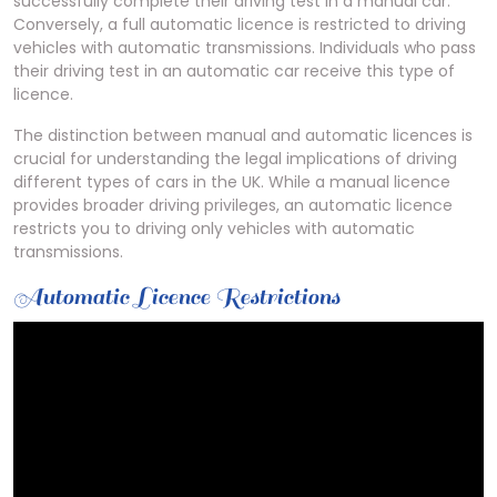
successfully complete their driving test in a manual car.
Conversely, a full automatic licence is restricted to driving
vehicles with automatic transmissions. Individuals who pass
their driving test in an automatic car receive this type of
licence.
The distinction between manual and automatic licences is
crucial for understanding the legal implications of driving
different types of cars in the UK. While a manual licence
provides broader driving privileges, an automatic licence
restricts you to driving only vehicles with automatic
transmissions.
Automatic Licence Restrictions