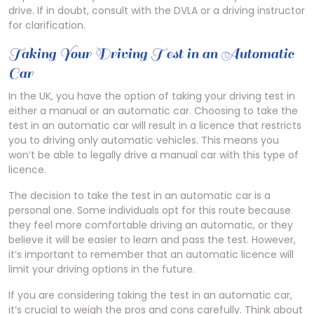
drive. If in doubt, consult with the DVLA or a driving instructor
for clarification.
Taking Your Driving Test in an Automatic
Car
In the UK, you have the option of taking your driving test in
either a manual or an automatic car. Choosing to take the
test in an automatic car will result in a licence that restricts
you to driving only automatic vehicles. This means you
won’t be able to legally drive a manual car with this type of
licence.
The decision to take the test in an automatic car is a
personal one. Some individuals opt for this route because
they feel more comfortable driving an automatic, or they
believe it will be easier to learn and pass the test. However,
it’s important to remember that an automatic licence will
limit your driving options in the future.
If you are considering taking the test in an automatic car,
it’s crucial to weigh the pros and cons carefully. Think about