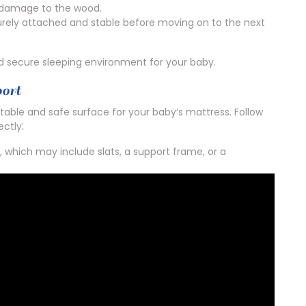
t damage to the wood.
urely attached and stable before moving on to the next
nd secure sleeping environment for your baby.
port
stable and safe surface for your baby’s mattress. Follow
ectly⁚
 which may include slats, a support frame, or a