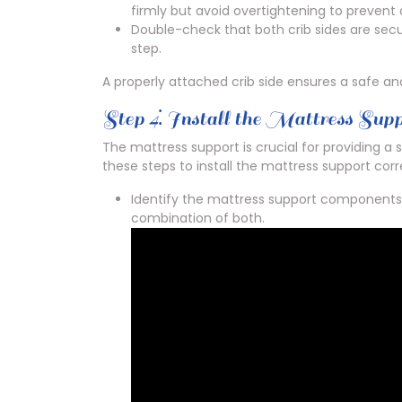
firmly but avoid overtightening to preven
Double-check that both crib sides are sec
step.
A properly attached crib side ensures a safe a
Step 4⁚ Install the Mattress Sup
The mattress support is crucial for providing a 
these steps to install the mattress support corr
Identify the mattress support components,
combination of both.