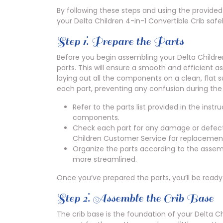
By following these steps and using the provided 
your Delta Children 4-in-1 Convertible Crib safe
Step 1⁚ Prepare the Parts
Before you begin assembling your Delta Children 4
parts. This will ensure a smooth and efficient 
laying out all the components on a clean, flat su
each part, preventing any confusion during th
Refer to the parts list provided in the ins
components.
Check each part for any damage or defects
Children Customer Service for replacement
Organize the parts according to the assem
more streamlined.
Once you’ve prepared the parts, you’ll be ready
Step 2⁚ Assemble the Crib Base
The crib base is the foundation of your Delta Chi