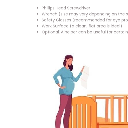
Phillips Head Screwdriver
Wrench (size may vary depending on the s
Safety Glasses (recommended for eye pro
Work Surface (a clean, flat area is ideal)
Optional⁚ A helper can be useful for certai