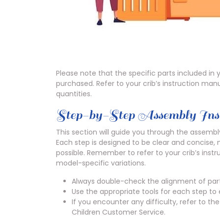
Please note that the specific parts included i
purchased. Refer to your crib’s instruction manua
quantities.
Step-by-Step Assembly Inst
This section will guide you through the assembly
Each step is designed to be clear and concise,
possible. Remember to refer to your crib’s instr
model-specific variations.
Always double-check the alignment of part
Use the appropriate tools for each step to
If you encounter any difficulty, refer to t
Children Customer Service.