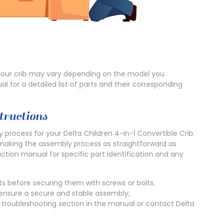
n your crib may vary depending on the model you
l for a detailed list of parts and their corresponding
ructions
 process for your Delta Children 4-in-1 Convertible Crib.
 making the assembly process as straightforward as
uction manual for specific part identification and any
s before securing them with screws or bolts.
 ensure a secure and stable assembly;
he troubleshooting section in the manual or contact Delta