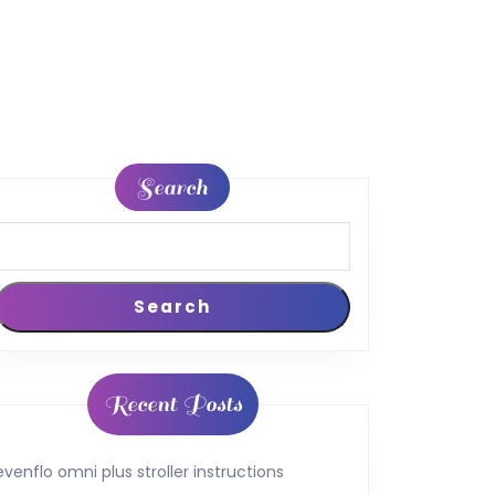
Search
Search
Recent Posts
evenflo omni plus stroller instructions