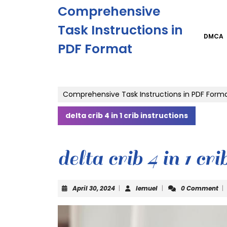
Skip
Comprehensive
to
content
Task Instructions in
Skip
DMCA
PDF Format
to
content
Comprehensive Task Instructions in PDF Form
delta crib 4 in 1 crib instructions
delta crib 4 in 1 cri
April
lemuel
April 30, 2024
|
lemuel
|
0 Comment
|
30,
2024