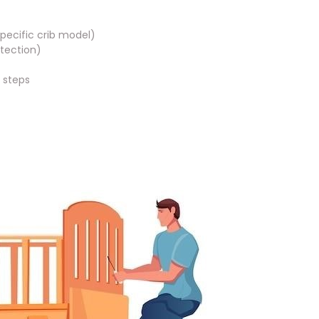
pecific crib model)
tection)
n steps