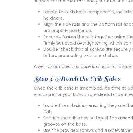
support for the mattress and your little one. He
Locate the crib base components, including 
hardware.
Align the side rails and the bottom rail acc
are properly positioned.
Securely fasten the rails together using t
firmly but avoid overtightening, which ca
Double-check that all screws are securely 
before proceeding to the next step.
A well-assembled crib base is crucial for a safe
Step 3⁚ Attach the Crib Sides
Once the crib base is assembled, it’s time to at
enclosure for your baby’s safe sleep. Follow thes
Locate the crib sides, ensuring they are th
Crib.
Position the crib sides on top of the assem
grooves on the base.
Use the provided screws and a screwdriver 