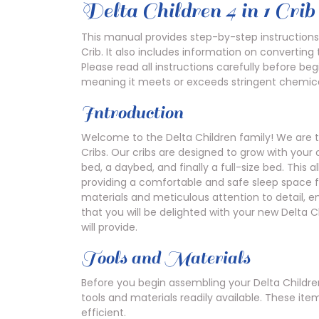
Delta Children 4 in 1 Cri
This manual provides step-by-step instructions
Crib. It also includes information on converting 
Please read all instructions carefully before be
meaning it meets or exceeds stringent chemica
Introduction
Welcome to the Delta Children family! We are t
Cribs. Our cribs are designed to grow with your 
bed, a daybed, and finally a full-size bed. This 
providing a comfortable and safe sleep space fo
materials and meticulous attention to detail, e
that you will be delighted with your new Delta C
will provide.
Tools and Materials
Before you begin assembling your Delta Children
tools and materials readily available. These i
efficient.