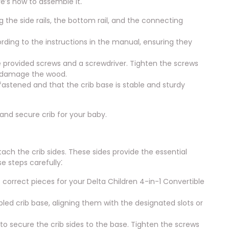
re’s how to assemble it⁚
the side rails, the bottom rail, and the connecting
ording to the instructions in the manual, ensuring they
he provided screws and a screwdriver. Tighten the screws
n damage the wood.
fastened and that the crib base is stable and sturdy
 and secure crib for your baby.
tach the crib sides. These sides provide the essential
e steps carefully⁚
e correct pieces for your Delta Children 4-in-1 Convertible
bled crib base, aligning them with the designated slots or
to secure the crib sides to the base. Tighten the screws