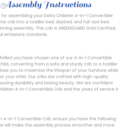
b Assembly Instructions
 for assembling your Delta Children 4-in-1 Convertible
the crib into a toddler bed, daybed, and full-size bed.
ginning assembly. This crib is GREENGUARD Gold Certified,
l emissions standards.
hrilled you have chosen one of our 4-in-1 Convertible
child, converting from a safe and sturdy crib to a toddler
allows you to maximize the lifespan of your furniture while
r your child. Our cribs are crafted with high-quality
nsuring durability and lasting beauty. We are confident
hildren 4-in-1 Convertible Crib and the years of service it
 4-in-1 Convertible Crib, ensure you have the following
tems will make the assembly process smoother and more