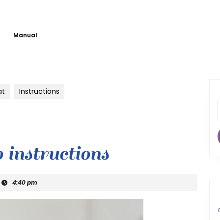
Manual
at
Instructions
b instructions
4:40 pm