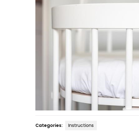
Categories:
Instructions