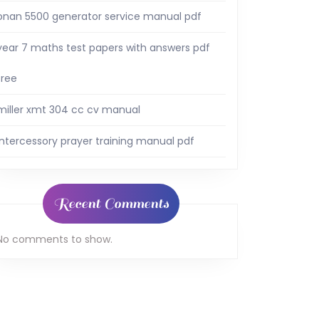
onan 5500 generator service manual pdf
year 7 maths test papers with answers pdf
free
miller xmt 304 cc cv manual
intercessory prayer training manual pdf
Recent Comments
No comments to show.