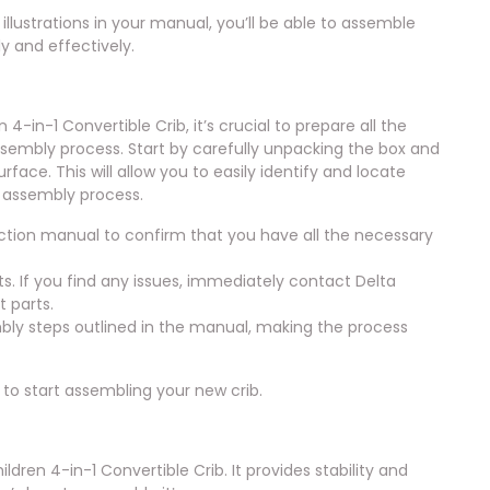
illustrations in your manual, you’ll be able to assemble
ly and effectively.
-in-1 Convertible Crib, it’s crucial to prepare all the
assembly process. Start by carefully unpacking the box and
rface. This will allow you to easily identify and locate
e assembly process.
truction manual to confirm that you have all the necessary
. If you find any issues, immediately contact Delta
 parts.
bly steps outlined in the manual, making the process
 to start assembling your new crib.
ldren 4-in-1 Convertible Crib. It provides stability and