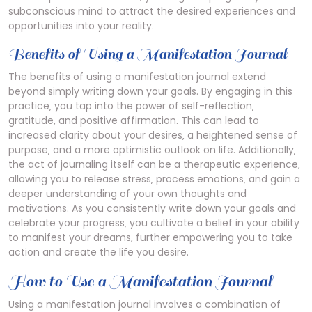
subconscious mind to attract the desired experiences and
opportunities into your reality.
Benefits of Using a Manifestation Journal
The benefits of using a manifestation journal extend
beyond simply writing down your goals. By engaging in this
practice‚ you tap into the power of self-reflection‚
gratitude‚ and positive affirmation. This can lead to
increased clarity about your desires‚ a heightened sense of
purpose‚ and a more optimistic outlook on life. Additionally‚
the act of journaling itself can be a therapeutic experience‚
allowing you to release stress‚ process emotions‚ and gain a
deeper understanding of your own thoughts and
motivations. As you consistently write down your goals and
celebrate your progress‚ you cultivate a belief in your ability
to manifest your dreams‚ further empowering you to take
action and create the life you desire.
How to Use a Manifestation Journal
Using a manifestation journal involves a combination of