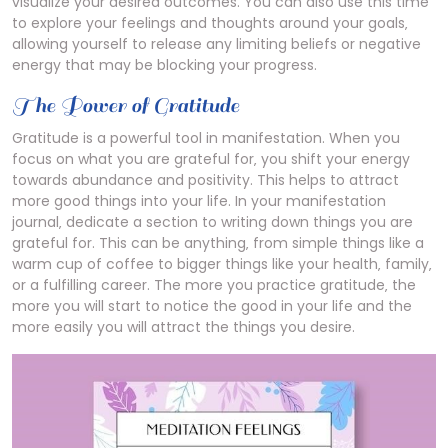
visualize your desired outcomes. You can also use this time
to explore your feelings and thoughts around your goals‚
allowing yourself to release any limiting beliefs or negative
energy that may be blocking your progress.
The Power of Gratitude
Gratitude is a powerful tool in manifestation. When you
focus on what you are grateful for‚ you shift your energy
towards abundance and positivity. This helps to attract
more good things into your life. In your manifestation
journal‚ dedicate a section to writing down things you are
grateful for. This can be anything‚ from simple things like a
warm cup of coffee to bigger things like your health‚ family‚
or a fulfilling career. The more you practice gratitude‚ the
more you will start to notice the good in your life and the
more easily you will attract the things you desire.