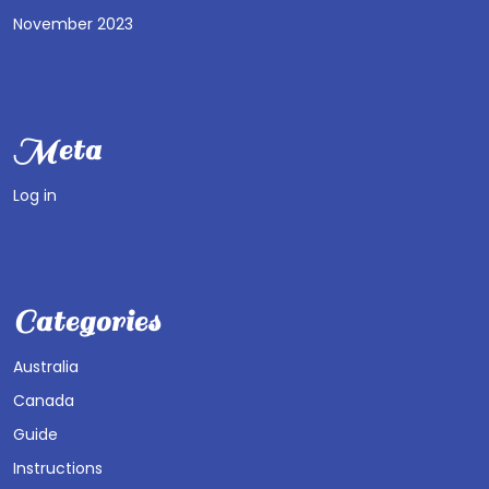
November 2023
Meta
Log in
Categories
Australia
Canada
Guide
Instructions