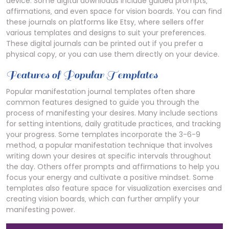
device. Some digital downloads include guided prompts‚
affirmations‚ and even space for vision boards. You can find
these journals on platforms like Etsy‚ where sellers offer
various templates and designs to suit your preferences.
These digital journals can be printed out if you prefer a
physical copy‚ or you can use them directly on your device.
Features of Popular Templates
Popular manifestation journal templates often share
common features designed to guide you through the
process of manifesting your desires. Many include sections
for setting intentions‚ daily gratitude practices‚ and tracking
your progress. Some templates incorporate the 3-6-9
method‚ a popular manifestation technique that involves
writing down your desires at specific intervals throughout
the day. Others offer prompts and affirmations to help you
focus your energy and cultivate a positive mindset. Some
templates also feature space for visualization exercises and
creating vision boards‚ which can further amplify your
manifesting power.