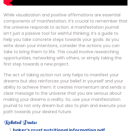
While visualization and positive affirmations are essential
components of manifestation‚ it’s crucial to remember that
the universe responds to action. A manifestation journal
isn’t just a passive tool for wishful thinking; it’s a guide to
help you take concrete steps towards your goals. As you
write down your intentions‚ consider the actions you can
take to bring them to life. This could involve researching
opportunities‚ networking with others‚ or simply taking the
first step towards a new project.
The act of taking action not only helps to manifest your
dreams but also reinforces your belief in yourself and your
ability to achieve them. It creates momentum and sends a
clear message to the universe that you are serious about
making your dreams a reality. So‚ use your manifestation
journal to not only dream but also to plan and execute your
path towards your desired future.
Related Posts:
baker’s crust nutritional information pdf