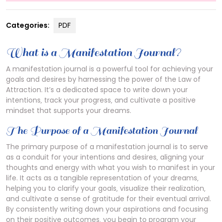
Categories:
PDF
What is a Manifestation Journal?
A manifestation journal is a powerful tool for achieving your
goals and desires by harnessing the power of the Law of
Attraction. It’s a dedicated space to write down your
intentions‚ track your progress‚ and cultivate a positive
mindset that supports your dreams.
The Purpose of a Manifestation Journal
The primary purpose of a manifestation journal is to serve
as a conduit for your intentions and desires‚ aligning your
thoughts and energy with what you wish to manifest in your
life. It acts as a tangible representation of your dreams‚
helping you to clarify your goals‚ visualize their realization‚
and cultivate a sense of gratitude for their eventual arrival.
By consistently writing down your aspirations and focusing
on their positive outcomes‚ you begin to program your