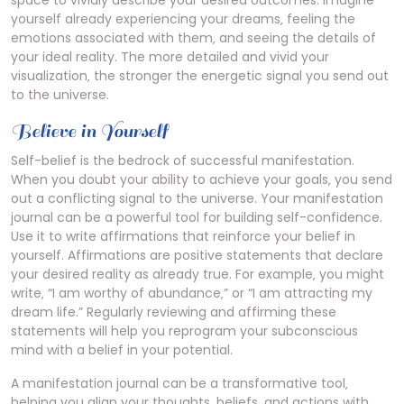
space to vividly describe your desired outcomes. Imagine
yourself already experiencing your dreams‚ feeling the
emotions associated with them‚ and seeing the details of
your ideal reality. The more detailed and vivid your
visualization‚ the stronger the energetic signal you send out
to the universe.
Believe in Yourself
Self-belief is the bedrock of successful manifestation.
When you doubt your ability to achieve your goals‚ you send
out a conflicting signal to the universe. Your manifestation
journal can be a powerful tool for building self-confidence.
Use it to write affirmations that reinforce your belief in
yourself. Affirmations are positive statements that declare
your desired reality as already true. For example‚ you might
write‚ “I am worthy of abundance‚” or “I am attracting my
dream life.” Regularly reviewing and affirming these
statements will help you reprogram your subconscious
mind with a belief in your potential.
A manifestation journal can be a transformative tool‚
helping you align your thoughts‚ beliefs‚ and actions with