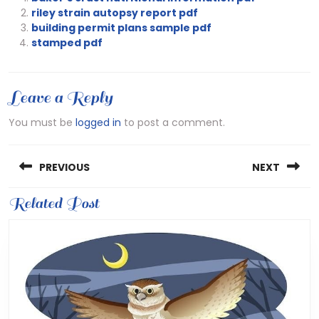
riley strain autopsy report pdf
building permit plans sample pdf
stamped pdf
Leave a Reply
You must be
logged in
to post a comment.
Post
PREVIOUS
NEXT
navigation
Previous
Related Post
Next
post:
post: