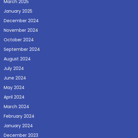
March 2025
January 2025
December 2024
November 2024
October 2024
September 2024
August 2024
July 2024
June 2024
May 2024
April 2024
March 2024
February 2024
January 2024
December 2023