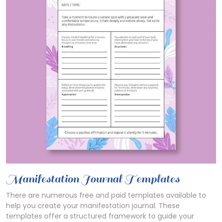
Manifestation Journal Templates
There are numerous free and paid templates available to
help you create your manifestation journal. These
templates offer a structured framework to guide your