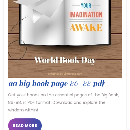
aa
aa big book page 86-88 pdf
big
Get your hands on the essential pages of the Big Book,
86-88, in PDF format. Download and explore the
book
wisdom within!
page
86-
READ
READ MORE