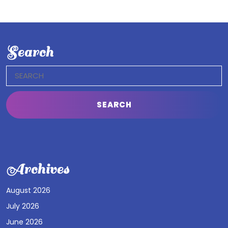
Search
Search
for:
Archives
August 2026
July 2026
June 2026