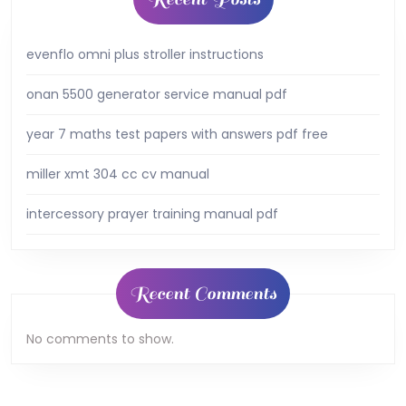
evenflo omni plus stroller instructions
onan 5500 generator service manual pdf
year 7 maths test papers with answers pdf free
miller xmt 304 cc cv manual
intercessory prayer training manual pdf
Recent Comments
No comments to show.