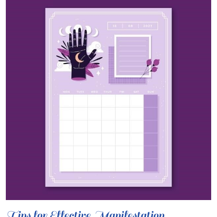
Tips for Effective Manifestation