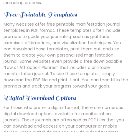
journaling process.
Free Printable Templates
Many websites offer free printable manifestation journal
templates in PDF format. These templates often include
prompts to guide your journaling‚ such as gratitude
exercises‚ affirmations‚ and visualization techniques. You
can download these templates‚ print them out‚ and use
them to create your own personalized manifestation
journal. Some websites even provide a free downloadable
“Law of Attraction Planner” that includes a printable
manifestation journal. To use these templates‚ simply
download the PDF file and print it out. You can then fill in the
prompts and track your progress toward your goals.
Digital Download Options
For those who prefer a digital format‚ there are numerous
digital download options available for manifestation
journals. These journals are often sold as PDF files that you
can download and access on your computer or mobile