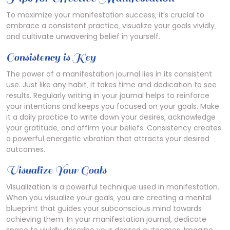
To maximize your manifestation success‚ it’s crucial to
embrace a consistent practice‚ visualize your goals vividly‚
and cultivate unwavering belief in yourself.
Consistency is Key
The power of a manifestation journal lies in its consistent
use. Just like any habit‚ it takes time and dedication to see
results. Regularly writing in your journal helps to reinforce
your intentions and keeps you focused on your goals. Make
it a daily practice to write down your desires‚ acknowledge
your gratitude‚ and affirm your beliefs. Consistency creates
a powerful energetic vibration that attracts your desired
outcomes.
Visualize Your Goals
Visualization is a powerful technique used in manifestation.
When you visualize your goals‚ you are creating a mental
blueprint that guides your subconscious mind towards
achieving them. In your manifestation journal‚ dedicate