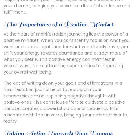
your dreams‚ bringing you closer to a life of abundance and
fulfillment.
The Importance of a Positive Mindset
At the heart of manifestation journaling lies the power of a
positive mindset. When you consistently focus on what you
want and express gratitude for what you already have‚ you
shift your energy towards abundance and attract more of
what you desire. This positive energy can manifest in
various ways‚ from attracting opportunities to improving
your overall well-being.
The act of writing down your goals and affirmations in a
manifestation journal helps to reprogram your
subconscious mind‚ replacing negative thoughts with
positive ones. This conscious effort to cultivate a positive
mindset creates a powerful vibrational frequency that
resonates with the universe‚ bringing your desires closer to
reality.
Taking Action Towards Your Dreams