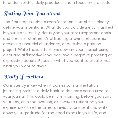
intention setting‚ daily practices‚ and a focus on gratitude.
Setting Your Intentions
The first step in using a manifestation journal is to clearly
define your intentions. What do you truly desire to manifest
in your life? Start by identifying your most important goals
and dreams‚ whether it’s attracting a loving relationship‚
achieving financial abundance‚ or pursuing a passion
project. Write these intentions down in your journal‚ using
clear and affirmative language. Avoid negative phrasing or
expressing doubts. Focus on what you want to create‚ not
what you want to avoid.
Daily Practices
Consistency is key when it comes to manifestation
journaling. Make it a daily habit to dedicate some time to
your journal. This could be in the morning‚ before you start
your day‚ or in the evening‚ as a way to reflect on your
experiences. Use this time to revisit your intentions‚ write
down your gratitude for the good things in your life‚ and