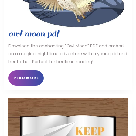
owl
owl moon pdf
moon
Download the enchanting "Owl Moon" PDF and embark
on a magical nighttime adventure with a young girl and
pdf
her father. Perfect for bedtime reading!
READ
READ MORE
MORE