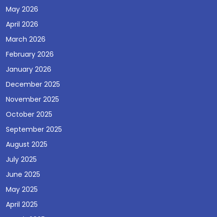
May 2026
April 2026
March 2026
February 2026
January 2026
December 2025
November 2025
October 2025
September 2025
August 2025
July 2025
June 2025
May 2025
April 2025