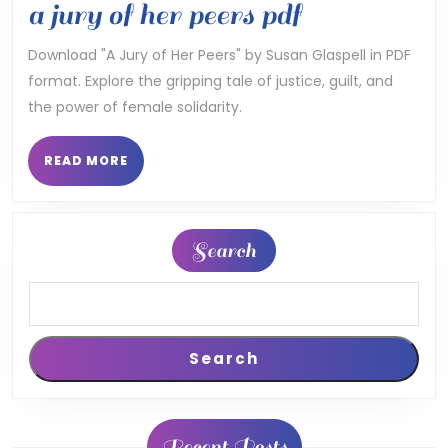
a
a jury of her peers pdf
jury
Download "A Jury of Her Peers" by Susan Glaspell in PDF
format. Explore the gripping tale of justice, guilt, and
of
the power of female solidarity.
her
peers
READ
READ MORE
MORE
pdf
Search
Search
Recent Posts