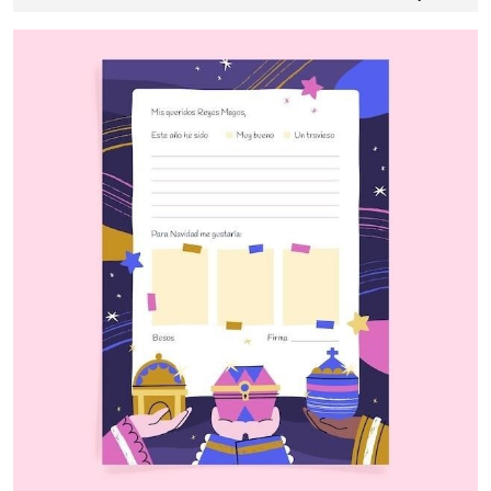
24,
2024