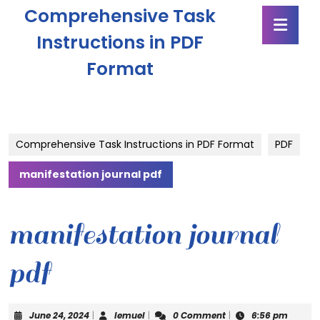
Skip
Comprehensive Task
Ope
to
Butt
content
Instructions in PDF
Skip
Format
to
content
Comprehensive Task Instructions in PDF Format
PDF
manifestation journal pdf
manifestation journal
pdf
June
lemuel
June 24, 2024
|
lemuel
|
0 Comment
|
6:56 pm