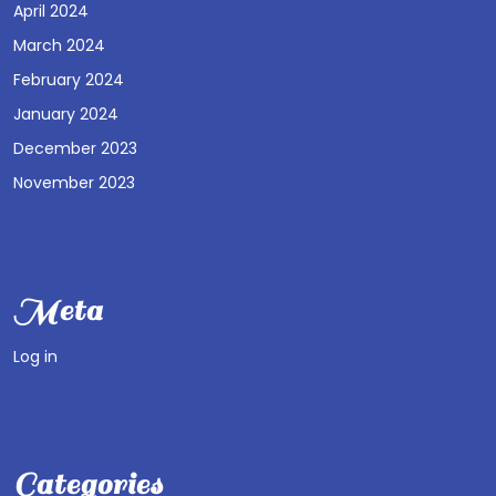
April 2024
March 2024
February 2024
January 2024
December 2023
November 2023
Meta
Log in
Categories