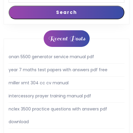
Search
Recent Posts
onan 5500 generator service manual pdf
year 7 maths test papers with answers pdf free
miller xmt 304 cc cv manual
intercessory prayer training manual pdf
nclex 3500 practice questions with answers pdf
download