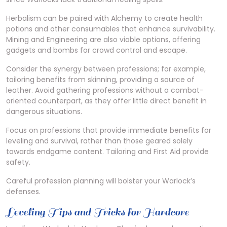
Herbalism can be paired with Alchemy to create health
potions and other consumables that enhance survivability.
Mining and Engineering are also viable options, offering
gadgets and bombs for crowd control and escape.
Consider the synergy between professions; for example,
tailoring benefits from skinning, providing a source of
leather. Avoid gathering professions without a combat-
oriented counterpart, as they offer little direct benefit in
dangerous situations.
Focus on professions that provide immediate benefits for
leveling and survival, rather than those geared solely
towards endgame content. Tailoring and First Aid provide
safety.
Careful profession planning will bolster your Warlock’s
defenses.
Leveling Tips and Tricks for Hardcore