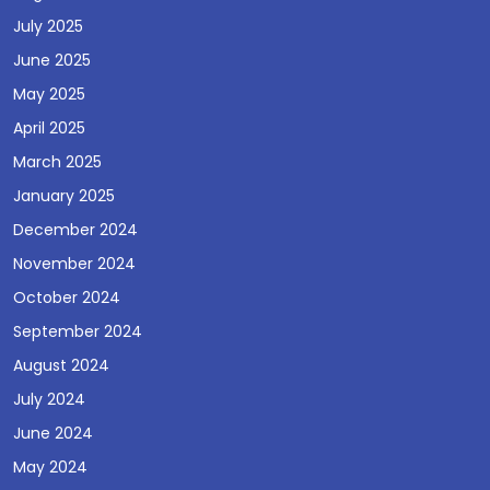
July 2025
June 2025
May 2025
April 2025
March 2025
January 2025
December 2024
November 2024
October 2024
September 2024
August 2024
July 2024
June 2024
May 2024