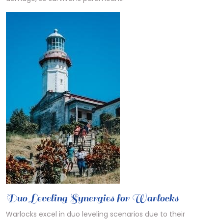
Duo Leveling Synergies for Warlocks
Warlocks excel in duo leveling scenarios due to their