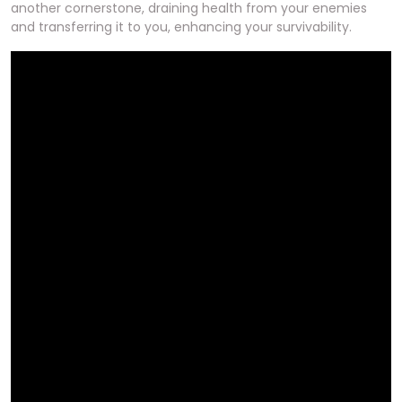
another cornerstone, draining health from your enemies
and transferring it to you, enhancing your survivability.