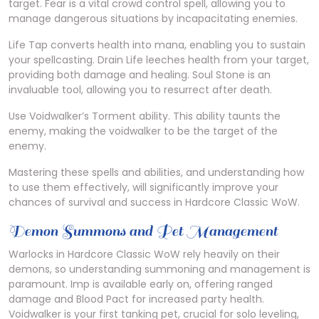
target. Fear is a vital crowd control spell, allowing you to
manage dangerous situations by incapacitating enemies.
Life Tap converts health into mana, enabling you to sustain
your spellcasting. Drain Life leeches health from your target,
providing both damage and healing. Soul Stone is an
invaluable tool, allowing you to resurrect after death.
Use Voidwalker’s Torment ability. This ability taunts the
enemy, making the voidwalker to be the target of the
enemy.
Mastering these spells and abilities, and understanding how
to use them effectively, will significantly improve your
chances of survival and success in Hardcore Classic WoW.
Demon Summons and Pet Management
Warlocks in Hardcore Classic WoW rely heavily on their
demons, so understanding summoning and management is
paramount. Imp is available early on, offering ranged
damage and Blood Pact for increased party health.
Voidwalker is your first tanking pet, crucial for solo leveling,