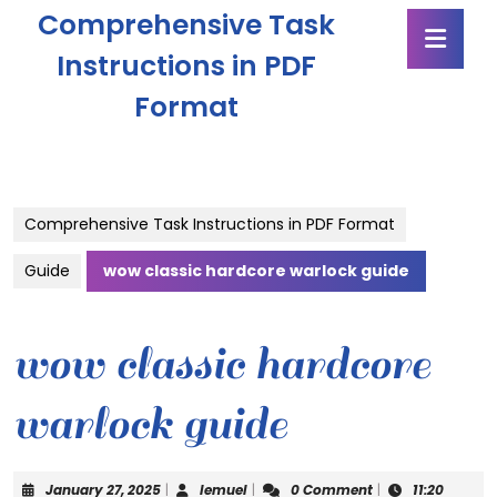
Skip
Comprehensive Task
Ope
to
Butt
content
Instructions in PDF
Skip
Format
to
content
Comprehensive Task Instructions in PDF Format
Guide
wow classic hardcore warlock guide
wow classic hardcore
warlock guide
January
lemuel
January 27, 2025
|
lemuel
|
0 Comment
|
11:20