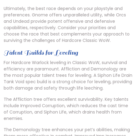
Ultimately, the best race depends on your playstyle and
preferences. Gnome offers unparalleled utility, while Orcs
and Undead provide potent offensive and defensive
capabilities, respectively. Consider your priorities and
choose the race that best complements your approach to
surviving the challenges of Hardcore Classic WoW.
Talent Builds for Leveling
For Hardcore Warlock leveling in Classic WoW, survival and
efficiency are paramount. Affliction and Demonology are
the most popular talent trees for leveling. A Siphon Life Drain
Tank Void spec build is a strong choice for leveling, providing
both damage and safety through life leeching.
The Affliction tree offers excellent survivability. Key talents
include Improved Corruption, which reduces the cast time
of Corruption, and Siphon Life, which drains health from
enemies.
The Demonology tree enhances your pet’s abilities, making