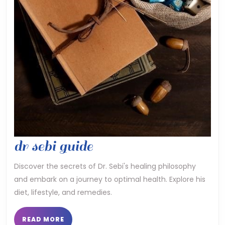
dr
dr sebi guide
sebi
Discover the secrets of Dr. Sebi's healing philosophy
and embark on a journey to optimal health. Explore his
guide
diet, lifestyle, and remedies.
READ
READ MORE