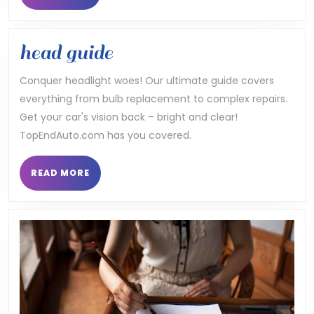
MORE
head
head guide
guide
Conquer headlight woes! Our ultimate guide covers
everything from bulb replacement to complex repairs.
Get your car's vision back – bright and clear!
TopEndAuto.com has you covered.
READ
READ MORE
MORE