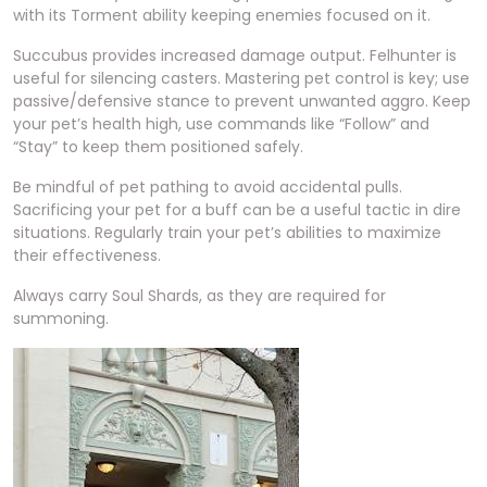
with its Torment ability keeping enemies focused on it.
Succubus provides increased damage output. Felhunter is
useful for silencing casters. Mastering pet control is key; use
passive/defensive stance to prevent unwanted aggro. Keep
your pet’s health high, use commands like “Follow” and
“Stay” to keep them positioned safely.
Be mindful of pet pathing to avoid accidental pulls.
Sacrificing your pet for a buff can be a useful tactic in dire
situations. Regularly train your pet’s abilities to maximize
their effectiveness.
Always carry Soul Shards, as they are required for
summoning.