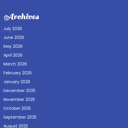
Archives
July 2026
June 2026
May 2026
April 2026
March 2026
February 2026
January 2026
December 2025
November 2025
October 2025
September 2025
August 2025