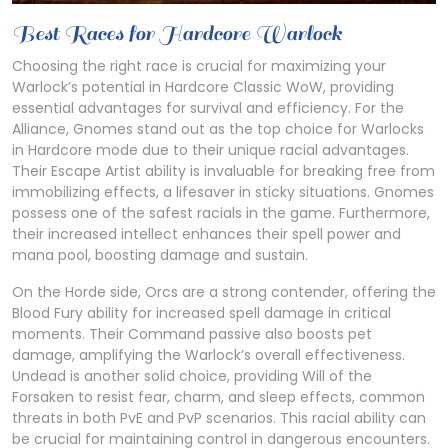
Best Races for Hardcore Warlock
Choosing the right race is crucial for maximizing your
Warlock’s potential in Hardcore Classic WoW, providing
essential advantages for survival and efficiency. For the
Alliance, Gnomes stand out as the top choice for Warlocks
in Hardcore mode due to their unique racial advantages.
Their Escape Artist ability is invaluable for breaking free from
immobilizing effects, a lifesaver in sticky situations. Gnomes
possess one of the safest racials in the game. Furthermore,
their increased intellect enhances their spell power and
mana pool, boosting damage and sustain.
On the Horde side, Orcs are a strong contender, offering the
Blood Fury ability for increased spell damage in critical
moments. Their Command passive also boosts pet
damage, amplifying the Warlock’s overall effectiveness.
Undead is another solid choice, providing Will of the
Forsaken to resist fear, charm, and sleep effects, common
threats in both PvE and PvP scenarios. This racial ability can
be crucial for maintaining control in dangerous encounters.