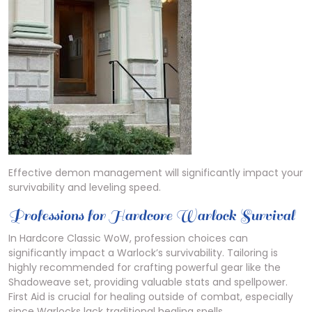
Effective demon management will significantly impact your
survivability and leveling speed.
Professions for Hardcore Warlock Survival
In Hardcore Classic WoW, profession choices can
significantly impact a Warlock’s survivability. Tailoring is
highly recommended for crafting powerful gear like the
Shadoweave set, providing valuable stats and spellpower.
First Aid is crucial for healing outside of combat, especially
since Warlocks lack traditional healing spells.