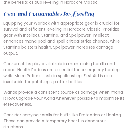
the benefits of duo leveling in Hardcore Classic.
Gear and Consumables for Leveling
Equipping your Warlock with appropriate gear is crucial for
survival and efficient leveling in Hardcore Classic. Prioritize
gear with Intellect, Stamina, and Spellpower. Intellect
enhances mana pool and spell critical strike chance, while
Stamina bolsters health. Spellpower increases damage
output.
Consumables play a vital role in maintaining health and
mana. Health Potions are essential for emergency healing,
while Mana Potions sustain spellcasting. First Aid is also
invaluable for patching up after battles.
Wands provide a consistent source of damage when mana
is low; Upgrade your wand whenever possible to maximize its
effectiveness.
Consider carrying scrolls for buffs like Protection or Healing.
These can provide a temporary boost in dangerous
situations.