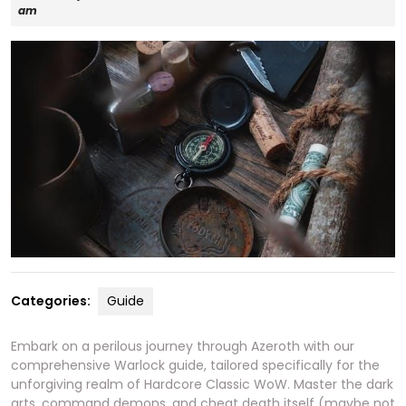
27,
am
2025
Categories:
Guide
Embark on a perilous journey through Azeroth with our
comprehensive Warlock guide, tailored specifically for the
unforgiving realm of Hardcore Classic WoW. Master the dark
arts, command demons, and cheat death itself (maybe not