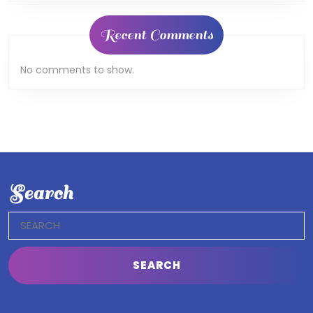
Recent Comments
No comments to show.
Search
Search
for: