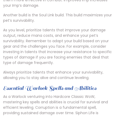
them more effective in combat. Improved Imp increases
your Imp’s damage.
Another build is the Soul Link build. This build maximizes your
pet’s survivability.
As you level, prioritize talents that improve your damage
output, reduce mana costs, and enhance your pet’s
survivability. Remember to adapt your build based on your
gear and the challenges you face. For example, consider
investing in talents that increase your resistance to specific
types of damage if you are facing enemies that deal that
type of damage frequently.
Always prioritize talents that enhance your survivability,
allowing you to stay alive and continue leveling.
Essential Warlock Spells and Abilities
As a Warlock venturing into Hardcore Classic WoW,
mastering key spells and abilities is crucial for survival and
efficient leveling. Corruption is a fundamental spell,
providing sustained damage over time. Siphon Life is