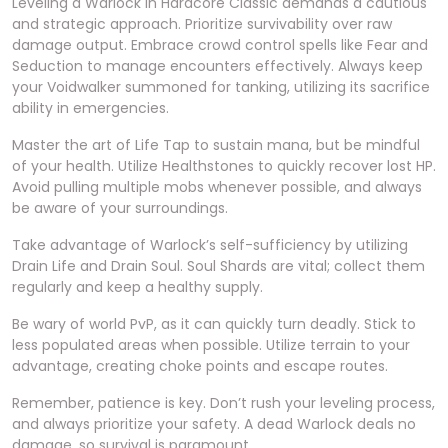
Leveling a Warlock in Hardcore Classic demands a cautious
and strategic approach. Prioritize survivability over raw
damage output. Embrace crowd control spells like Fear and
Seduction to manage encounters effectively. Always keep
your Voidwalker summoned for tanking, utilizing its sacrifice
ability in emergencies.
Master the art of Life Tap to sustain mana, but be mindful
of your health. Utilize Healthstones to quickly recover lost HP.
Avoid pulling multiple mobs whenever possible, and always
be aware of your surroundings.
Take advantage of Warlock’s self-sufficiency by utilizing
Drain Life and Drain Soul. Soul Shards are vital; collect them
regularly and keep a healthy supply.
Be wary of world PvP, as it can quickly turn deadly. Stick to
less populated areas when possible. Utilize terrain to your
advantage, creating choke points and escape routes.
Remember, patience is key. Don’t rush your leveling process,
and always prioritize your safety. A dead Warlock deals no
damage, so survival is paramount.