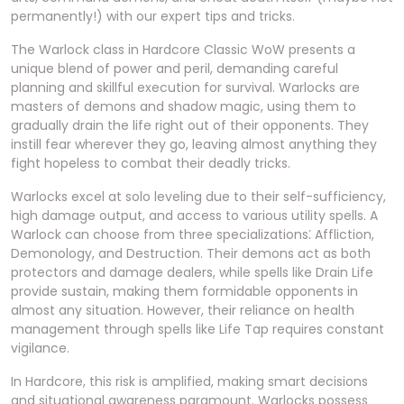
permanently!) with our expert tips and tricks.
The Warlock class in Hardcore Classic WoW presents a
unique blend of power and peril, demanding careful
planning and skillful execution for survival. Warlocks are
masters of demons and shadow magic, using them to
gradually drain the life right out of their opponents. They
instill fear wherever they go, leaving almost anything they
fight hopeless to combat their deadly tricks.
Warlocks excel at solo leveling due to their self-sufficiency,
high damage output, and access to various utility spells. A
Warlock can choose from three specializations⁚ Affliction,
Demonology, and Destruction. Their demons act as both
protectors and damage dealers, while spells like Drain Life
provide sustain, making them formidable opponents in
almost any situation. However, their reliance on health
management through spells like Life Tap requires constant
vigilance.
In Hardcore, this risk is amplified, making smart decisions
and situational awareness paramount. Warlocks possess