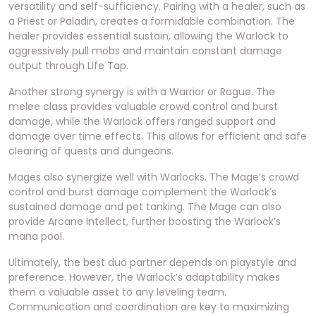
versatility and self-sufficiency. Pairing with a healer, such as
a Priest or Paladin, creates a formidable combination. The
healer provides essential sustain, allowing the Warlock to
aggressively pull mobs and maintain constant damage
output through Life Tap.
Another strong synergy is with a Warrior or Rogue. The
melee class provides valuable crowd control and burst
damage, while the Warlock offers ranged support and
damage over time effects. This allows for efficient and safe
clearing of quests and dungeons.
Mages also synergize well with Warlocks. The Mage’s crowd
control and burst damage complement the Warlock’s
sustained damage and pet tanking. The Mage can also
provide Arcane Intellect, further boosting the Warlock’s
mana pool.
Ultimately, the best duo partner depends on playstyle and
preference. However, the Warlock’s adaptability makes
them a valuable asset to any leveling team.
Communication and coordination are key to maximizing