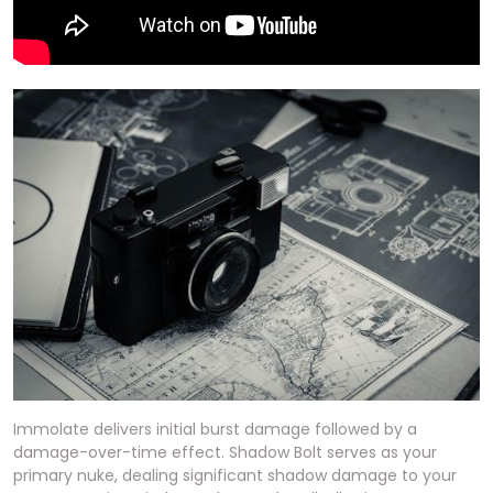
Immolate delivers initial burst damage followed by a
damage-over-time effect. Shadow Bolt serves as your
primary nuke, dealing significant shadow damage to your