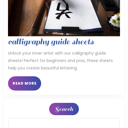
calligrap
calligraphy guide sheets
guide
Unlock your inner artist with our calligraphy guide
sheets! Perfect for beginners and pros, these sheets
sheets
help you create beautiful lettering.
READ
READ MORE
MORE
Search