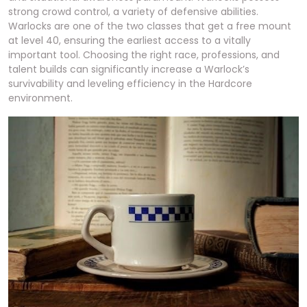
strong crowd control, a variety of defensive abilities.
Warlocks are one of the two classes that get a free mount
at level 40, ensuring the earliest access to a vitally
important tool. Choosing the right race, professions, and
talent builds can significantly increase a Warlock’s
survivability and leveling efficiency in the Hardcore
environment.