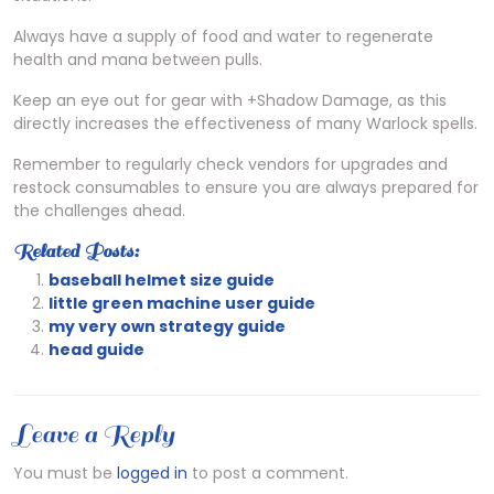
Always have a supply of food and water to regenerate
health and mana between pulls.
Keep an eye out for gear with +Shadow Damage, as this
directly increases the effectiveness of many Warlock spells.
Remember to regularly check vendors for upgrades and
restock consumables to ensure you are always prepared for
the challenges ahead.
Related Posts:
baseball helmet size guide
little green machine user guide
my very own strategy guide
head guide
Leave a Reply
You must be
logged in
to post a comment.