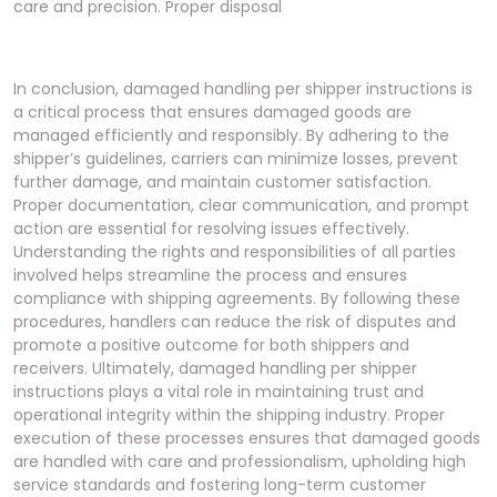
In conclusion, damaged handling per shipper instructions is a critical process that ensures damaged goods are managed efficiently and responsibly. By adhering to the shipper’s guidelines, carriers can minimize losses, prevent further damage, and maintain customer satisfaction. Proper documentation, clear communication, and prompt action are essential for resolving issues effectively. Understanding the rights and responsibilities of all parties involved helps streamline the process and ensures compliance with shipping agreements. By following these procedures, handlers can reduce the risk of disputes and promote a positive outcome for both shippers and receivers. Ultimately, damaged handling per shipper instructions plays a vital role in maintaining trust and operational integrity within the shipping industry. Proper execution of these processes ensures that damaged goods are handled with care and professionalism, upholding high service standards and fostering long-term customer relationships. This approach not only resolves current issues but also helps prevent future damage, creating a more efficient and reliable shipping experience for all parties involved. By prioritizing clear communication and adherence to established protocols, the shipping industry can continue to evolve and improve, ensuring that damaged goods are handled with the utmost care and responsibility. This concludes the discussion on damaged handling per shipper instructions, emphasizing its importance in modern shipping operations. Proper handling of damaged goods is essential for maintaining trust and ensuring customer satisfaction. By following these guidelines, the shipping industry can continue to provide reliable and efficient services, even when challenges arise. This process underscores the need for collaboration and adherence to established protocols to achieve successful outcomes. In summary, damaged handling per shipper instructions is a cornerstone of responsible shipping practices, ensuring that all parties are protected and satisfied. By understanding and implementing these procedures, handlers can navigate the complexities of damaged goods with confidence and precision. This approach not only resolves immediate issues but also lays the foundation for improved future practices, benefiting the entire shipping ecosystem. Proper damaged handling per shipper instructions is indispensable for maintaining operational excellence and customer trust in the shipping industry. By embracing these guidelines, handlers can ensure that damaged goods are managed effectively, minimizing disruptions and maximizing satisfaction. This concludes the exploration of damaged handling per shipper instructions, highlighting its pivotal role in modern shipping operations. Proper execution of these processes is essential for upholding high standards and fostering positive outcomes for all involved. By adhering to these principles, the shipping industry can continue to thrive, even in the face of challenges. This process serves as a testament to the importance of clear communication, collaboration, and responsible handling of goods. In conclusion, damaged handling per shipper instructions is a vital component of efficient and reliable shipping practices, ensuring that damaged goods are managed with care and professionalism. By following these guidelines, handlers can protect the interests of all parties involved and maintain the highest service standards; This approach not only resolves current issues but also paves the way for improved future practices, solidifying trust and satisfaction within the shipping industry. Proper damaged handling per shipper instructions is essential for navigating the complexities of modern shipping, ensuring that damaged goods are handled responsibly and efficiently. By understanding and implementing these procedures, handlers can achieve successful outcomes and maintain operational excellence. This concludes the discussion on damaged handling per shipper instructions, emphasizing its importance in promoting a seamless and reliable shipping experience. Proper execution of these processes is crucial for minimizing losses and maximizing customer satisfaction, ensuring that the shipping industry continues to evolve and improve. By adhering to these guidelines, handlers can effectively manage damaged goods, upholding high standards and fostering trust among all parties involved. This process underscores the importance of collaboration and adherence to established protocols in achieving successful outcomes. In summary, damaged handling per shipper instructions is a cornerstone of responsible shipping practices, ensuring that damaged goods are managed with care and professionalism. By following these procedures, handlers can navigate the challenges of damaged goods with confidence, minimizing disruptions and maximizing satisfaction. This approach not only resolves immediate issues but also lays the foundation for improved future practices, benefiting the entire shipping ecosystem. Proper damaged handling per shipper instructions is indispensable for maintaining operational excellence and customer trust in the shipping industry. By embracing these guidelines, handlers can ensure that damaged goods are managed effectively, minimizing disruptions and maximizing satisfaction. This concludes the exploration of damaged handling per shipper instructions, highlighting its pivotal role in modern shipping operations. Proper execution of these processes is essential for upholding high standards and fostering positive outcomes for all involved. By adhering to these principles, the shipping industry can continue to thrive, even in the face of challenges. This process serves as a testament to the importance of clear communication, collaboration, and responsible handling of goods. In conclusion, damaged handling per shipper instructions is a vital component of efficient and reliable shipping practices, ensuring that damaged goods are managed with care and professionalism. By following these guidelines, handlers can protect the interests of all parties involved and maintain the highest service standards. This approach not only resolves current issues but also paves the way for improved future practices, solidifying trust and satisfaction within the shipping industry. Proper damaged handling per shipper instructions is essential for navigating the complexities of modern shipping, ensuring that damaged goods are handled responsibly and efficiently. By understanding and implementing these procedures, handlers can achieve successful outcomes and maintain operational excellence. This concludes the discussion on damaged handling per shipper instructions, emphasizing its importance in promoting a seamless and reliable shipping experience. Proper execution of these processes is crucial for minimizing losses and maximizing customer satisfaction, ensuring that the shipping industry continues to evolve and improve. By adhering to these guidelines, handlers can effectively manage damaged goods, upholding high standards and fostering trust among all parties involved. This process underscores the importance of collaboration and adherence to established protocols in achieving successful outcomes. In summary, damaged handling per shipper instructions is a cornerstone of responsible shipping practices, ensuring that damaged goods are managed with care and professionalism. By following these procedures, handlers can navigate the challenges of damaged goods with confidence, minimizing disruptions and maximizing satisfaction. This approach not only resolves immediate issues but also lays the foundation for improved future practices, benefiting the entire shipping ecosystem. Proper damaged handling per shipper instructions is indispensable for maintaining operational excellence and customer trust in the shipping industry. By embracing these guidelines, handlers can ensure that damaged goods are managed effectively, minimizing disruptions and maximizing satisfaction. This concludes the exploration of damaged handling per shipper instructions, highlighting its pivotal role in modern shipping operations. Proper execution of these processes is essential for upholding high standards and fostering positive outcomes for all involved. By adhering to these principles, the shipping industry can continue to thrive, even in the face of challenges. This process serves as a testament to the importance of clear communication, collaboration, and responsible handling of goods. In conclusion, damaged handling per shipper instructions is a vital component of efficient and reliable shipping practices, ensuring that damaged goods are managed with care and professionalism. By following these guidelines, handlers can protect the interests of all parties involved and maintain the highest service standards. This approach not only resolves current issues but also paves the way for improved future practices, solidifying trust and satisfaction within the shipping industry. Proper damaged handling per shipper instructions is essential for navigating the complexities of modern shipping, ensuring that damaged goods are handled responsibly and efficiently. By understanding and implementing these procedures, handlers can achieve successful outcomes and maintain operational excellence. This concludes the discussion on damaged handling per shipper instructions, emphasizing its importance in promoting a seamless and reliable shipping experience. Proper execution of these processes is crucial for minimizing losses and maximizing customer satisfaction, ensuring that the shipping industry continues to evolve and improve. By adhering to these guidelines, handlers can effectively manage damaged goods, upholding high standards and fostering trust among all parties involved. This process underscores the importance of collaboration and adherence to established protocols in achieving successful outcomes. In sum