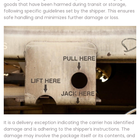
goods that have been harmed during transit or storage,
following specific guidelines set by the shipper. This ensures
safe handling and minimizes further damage or loss.
It is a delivery exception indicating the carrier has identified
damage and is adhering to the shipper’s instructions. The
damage may involve the package itself or its contents, and