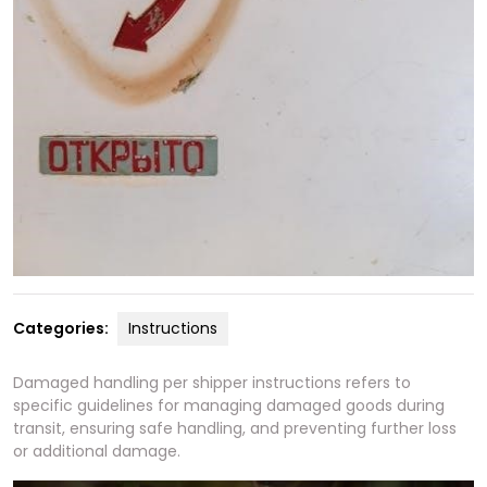
Categories:
Instructions
Damaged handling per shipper instructions refers to
specific guidelines for managing damaged goods during
transit, ensuring safe handling, and preventing further loss
or additional damage.