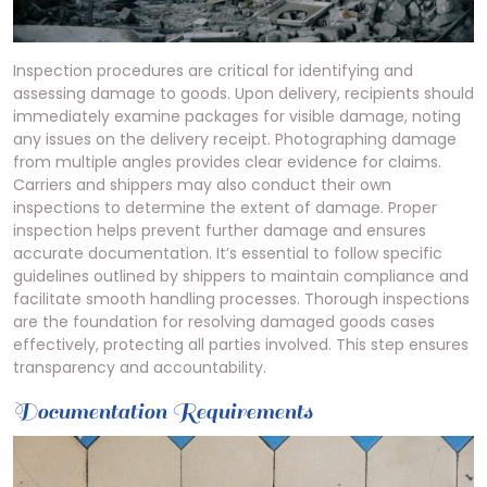
Inspection procedures are critical for identifying and
assessing damage to goods. Upon delivery, recipients should
immediately examine packages for visible damage, noting
any issues on the delivery receipt. Photographing damage
from multiple angles provides clear evidence for claims.
Carriers and shippers may also conduct their own
inspections to determine the extent of damage. Proper
inspection helps prevent further damage and ensures
accurate documentation. It’s essential to follow specific
guidelines outlined by shippers to maintain compliance and
facilitate smooth handling processes. Thorough inspections
are the foundation for resolving damaged goods cases
effectively, protecting all parties involved. This step ensures
transparency and accountability.
Documentation Requirements