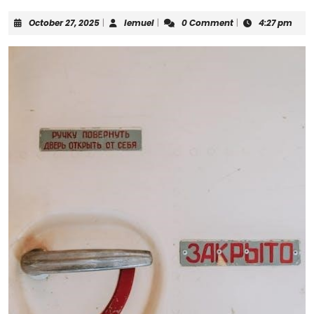
October
lemuel
October 27, 2025
|
lemuel
|
0 Comment
|
4:27 pm
27,
2025