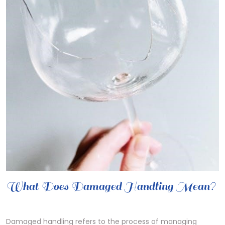
What Does Damaged Handling Mean?
Damaged handling refers to the process of managing