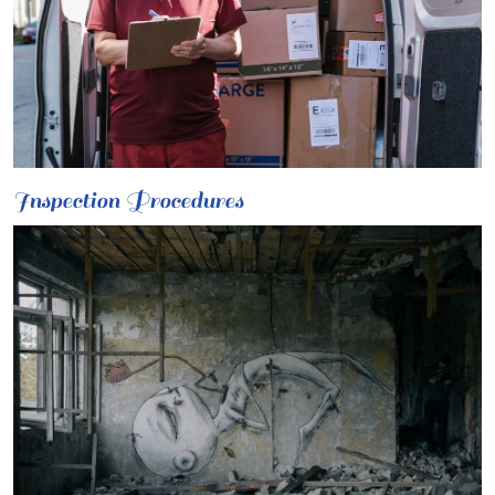
Inspection Procedures