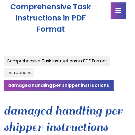
Skip
Comprehensive Task
Ope
to
Butt
content
Instructions in PDF
Skip
Format
to
content
Comprehensive Task Instructions in PDF Format
Instructions
damaged handling per shipper instructions
damaged handling per
shipper instructions