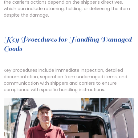
the carrier’s actions depend on the shipper’s directives,
which can include returning, holding, or delivering the item
despite the damage.
Key Procedures for Handling Damaged
Goods
Key procedures include immediate inspection, detailed
documentation, separation from undamaged items, and
communication with shippers and carriers to ensure
compliance with specific handling instructions.