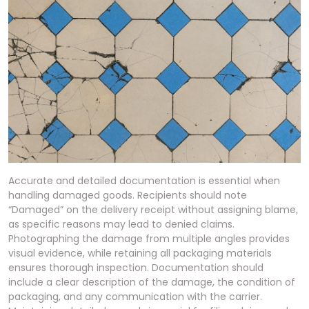
Accurate and detailed documentation is essential when
handling damaged goods. Recipients should note
“Damaged” on the delivery receipt without assigning blame,
as specific reasons may lead to denied claims.
Photographing the damage from multiple angles provides
visual evidence, while retaining all packaging materials
ensures thorough inspection. Documentation should
include a clear description of the damage, the condition of
packaging, and any communication with the carrier.