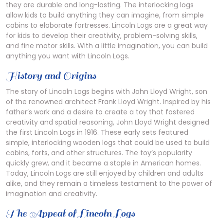
they are durable and long-lasting. The interlocking logs
allow kids to build anything they can imagine, from simple
cabins to elaborate fortresses. Lincoln Logs are a great way
for kids to develop their creativity, problem-solving skills,
and fine motor skills. With a little imagination, you can build
anything you want with Lincoln Logs.
History and Origins
The story of Lincoln Logs begins with John Lloyd Wright, son
of the renowned architect Frank Lloyd Wright. Inspired by his
father’s work and a desire to create a toy that fostered
creativity and spatial reasoning, John Lloyd Wright designed
the first Lincoln Logs in 1916. These early sets featured
simple, interlocking wooden logs that could be used to build
cabins, forts, and other structures. The toy’s popularity
quickly grew, and it became a staple in American homes.
Today, Lincoln Logs are still enjoyed by children and adults
alike, and they remain a timeless testament to the power of
imagination and creativity.
The Appeal of Lincoln Logs