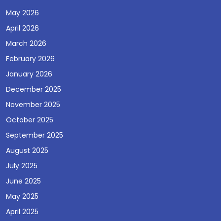
May 2026
April 2026
March 2026
February 2026
January 2026
December 2025
November 2025
October 2025
September 2025
August 2025
July 2025
June 2025
May 2025
April 2025