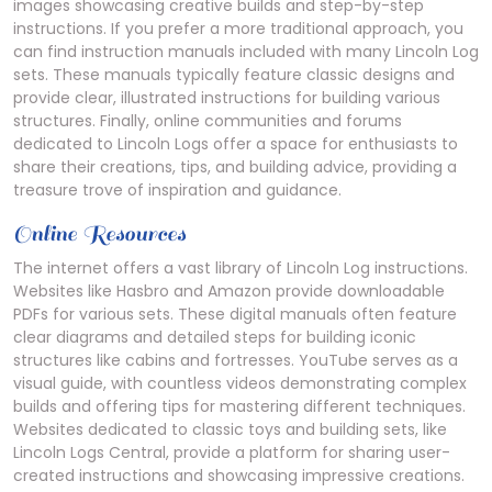
images showcasing creative builds and step-by-step
instructions. If you prefer a more traditional approach, you
can find instruction manuals included with many Lincoln Log
sets. These manuals typically feature classic designs and
provide clear, illustrated instructions for building various
structures. Finally, online communities and forums
dedicated to Lincoln Logs offer a space for enthusiasts to
share their creations, tips, and building advice, providing a
treasure trove of inspiration and guidance.
Online Resources
The internet offers a vast library of Lincoln Log instructions.
Websites like Hasbro and Amazon provide downloadable
PDFs for various sets. These digital manuals often feature
clear diagrams and detailed steps for building iconic
structures like cabins and fortresses. YouTube serves as a
visual guide, with countless videos demonstrating complex
builds and offering tips for mastering different techniques.
Websites dedicated to classic toys and building sets, like
Lincoln Logs Central, provide a platform for sharing user-
created instructions and showcasing impressive creations.