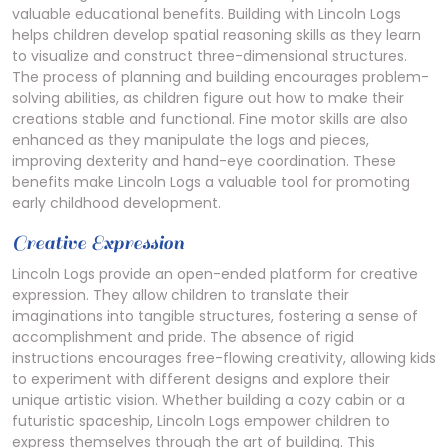
valuable educational benefits. Building with Lincoln Logs
helps children develop spatial reasoning skills as they learn
to visualize and construct three-dimensional structures.
The process of planning and building encourages problem-
solving abilities, as children figure out how to make their
creations stable and functional. Fine motor skills are also
enhanced as they manipulate the logs and pieces,
improving dexterity and hand-eye coordination. These
benefits make Lincoln Logs a valuable tool for promoting
early childhood development.
Creative Expression
Lincoln Logs provide an open-ended platform for creative
expression. They allow children to translate their
imaginations into tangible structures, fostering a sense of
accomplishment and pride. The absence of rigid
instructions encourages free-flowing creativity, allowing kids
to experiment with different designs and explore their
unique artistic vision. Whether building a cozy cabin or a
futuristic spaceship, Lincoln Logs empower children to
express themselves through the art of building. This