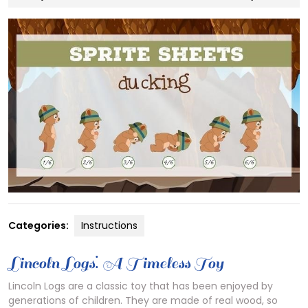
3,
2024
Categories:
Instructions
Lincoln Logs⁚ A Timeless Toy
Lincoln Logs are a classic toy that has been enjoyed by
generations of children. They are made of real wood, so