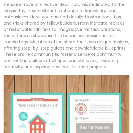
treasure trove of creative ideas. Forums, dedicated to the
classic toy, host a vibrant exchange of knowledge and
enthusiasm. Here, you can find detailed instructions, tips,
and tricks shared by fellow builders. From intricate replicas
of historical landmarks to imaginative fantasy creations,
these forums showcase the boundless possibilities of
Lincoln Logs. Members often share their own unique designs,
offering step-by-step guides and downloadable blueprints.
These online communities foster a sense of community,
connecting builders of all ages and skill levels, fostering
creativity and inspiring new construction projects.