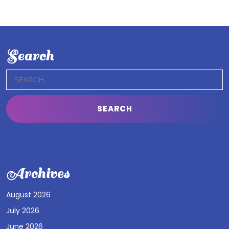
Search
Search
for:
Archives
August 2026
July 2026
June 2026