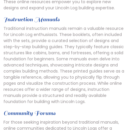
These online resources empower you to explore new
designs and expand your Lincoln Log building expertise.
Instruction Manuals
Traditional instruction manuals remain a valuable resource
for Lincoln Log enthusiasts. These booklets, often included
with the sets, provide a curated selection of designs and
step-by-step building guides. They typically feature classic
structures like cabins, barns, and fortresses, offering a solid
foundation for beginners. Some manuals even delve into
advanced techniques, showcasing intricate designs and
complex building methods. These printed guides serve as a
tangible reference, allowing you to physically flip through
pages and visualize the construction process. While online
resources offer a wider range of designs, instruction
manuals provide a structured and readily available
foundation for building with Lincoln Logs.
Community Forums
For those seeking inspiration beyond traditional manuals,
online communities dedicated to Lincoln Logs offer a