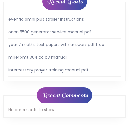
Recent Posts
evenflo omni plus stroller instructions
onan 5500 generator service manual pdf
year 7 maths test papers with answers pdf free
miller xmt 304 cc cv manual
intercessory prayer training manual pdf
Recent Comments
No comments to show.