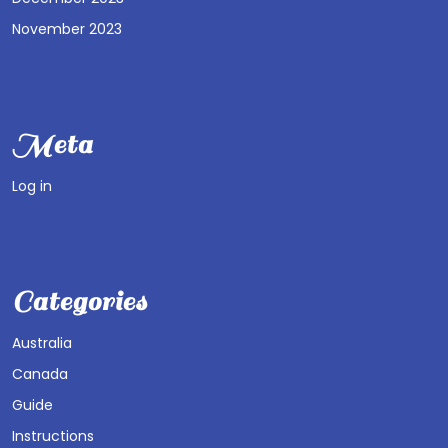
November 2023
Meta
Log in
Categories
Australia
Canada
Guide
Instructions