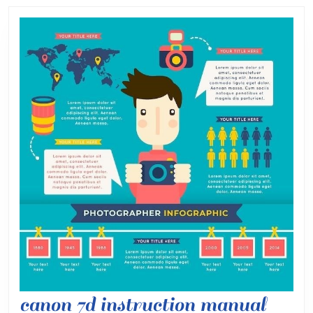
post:
post:
cano
canon 7d instruction manual