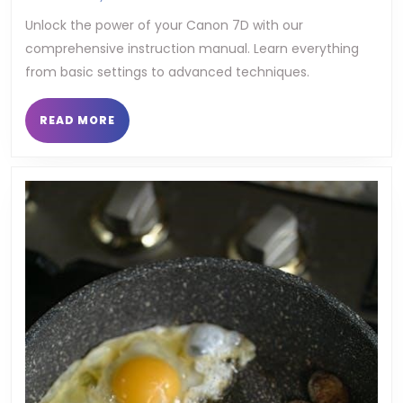
7d
Unlock the power of your Canon 7D with our
comprehensive instruction manual. Learn everything
instr
from basic settings to advanced techniques.
manu
READ
READ MORE
MORE