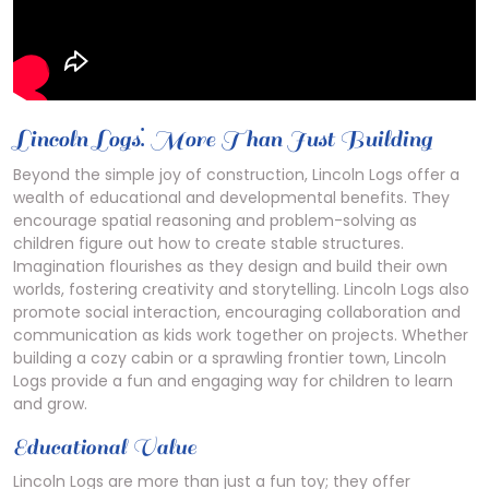
Lincoln Logs⁚ More Than Just Building
Beyond the simple joy of construction, Lincoln Logs offer a
wealth of educational and developmental benefits. They
encourage spatial reasoning and problem-solving as
children figure out how to create stable structures.
Imagination flourishes as they design and build their own
worlds, fostering creativity and storytelling. Lincoln Logs also
promote social interaction, encouraging collaboration and
communication as kids work together on projects. Whether
building a cozy cabin or a sprawling frontier town, Lincoln
Logs provide a fun and engaging way for children to learn
and grow.
Educational Value
Lincoln Logs are more than just a fun toy; they offer