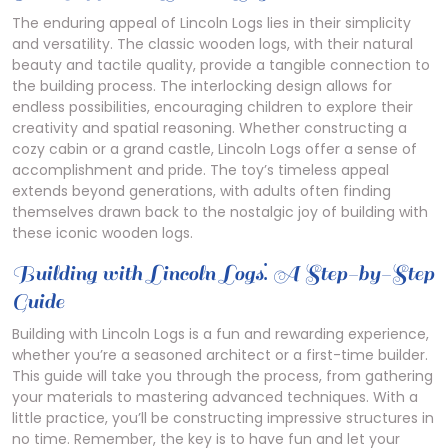
The enduring appeal of Lincoln Logs lies in their simplicity
and versatility. The classic wooden logs, with their natural
beauty and tactile quality, provide a tangible connection to
the building process. The interlocking design allows for
endless possibilities, encouraging children to explore their
creativity and spatial reasoning. Whether constructing a
cozy cabin or a grand castle, Lincoln Logs offer a sense of
accomplishment and pride. The toy’s timeless appeal
extends beyond generations, with adults often finding
themselves drawn back to the nostalgic joy of building with
these iconic wooden logs.
Building with Lincoln Logs⁚ A Step-by-Step
Guide
Building with Lincoln Logs is a fun and rewarding experience,
whether you’re a seasoned architect or a first-time builder.
This guide will take you through the process, from gathering
your materials to mastering advanced techniques. With a
little practice, you’ll be constructing impressive structures in
no time. Remember, the key is to have fun and let your