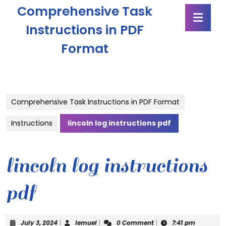
Skip
Comprehensive Task
Ope
to
Butt
content
Instructions in PDF
Skip
Format
to
content
Comprehensive Task Instructions in PDF Format
Instructions
lincoln log instructions pdf
lincoln log instructions
pdf
July
lemuel
July 3, 2024
|
lemuel
|
0 Comment
|
7:41 pm