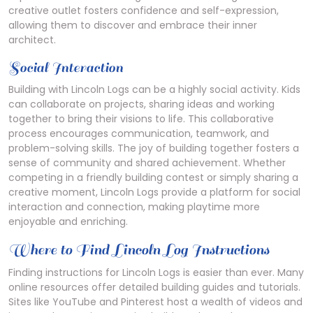
creative outlet fosters confidence and self-expression,
allowing them to discover and embrace their inner
architect.
Social Interaction
Building with Lincoln Logs can be a highly social activity. Kids
can collaborate on projects, sharing ideas and working
together to bring their visions to life. This collaborative
process encourages communication, teamwork, and
problem-solving skills. The joy of building together fosters a
sense of community and shared achievement. Whether
competing in a friendly building contest or simply sharing a
creative moment, Lincoln Logs provide a platform for social
interaction and connection, making playtime more
enjoyable and enriching.
Where to Find Lincoln Log Instructions
Finding instructions for Lincoln Logs is easier than ever. Many
online resources offer detailed building guides and tutorials.
Sites like YouTube and Pinterest host a wealth of videos and