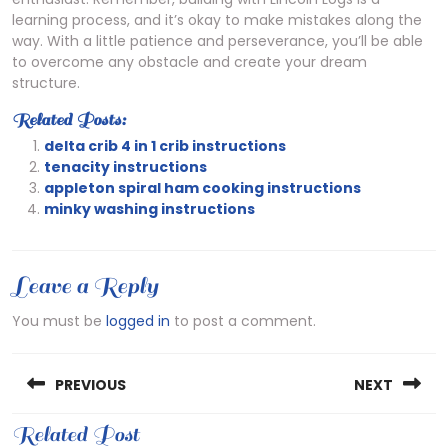
learning process, and it’s okay to make mistakes along the
way. With a little patience and perseverance, you’ll be able
to overcome any obstacle and create your dream
structure.
Related Posts:
delta crib 4 in 1 crib instructions
tenacity instructions
appleton spiral ham cooking instructions
minky washing instructions
Leave a Reply
You must be
logged in
to post a comment.
Post
PREVIOUS
NEXT
navigation
Previous
Related Post
Next