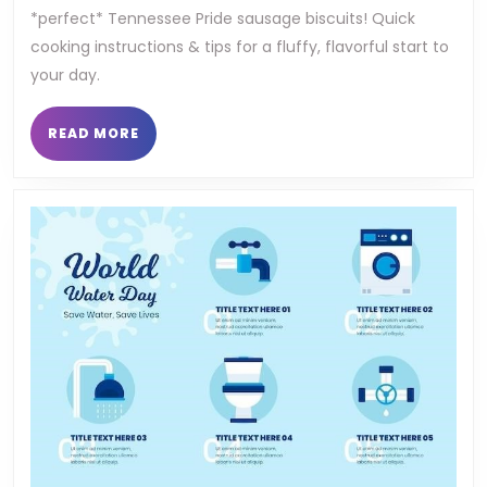
*perfect* Tennessee Pride sausage biscuits! Quick
sausa
cooking instructions & tips for a fluffy, flavorful start to
biscu
your day.
cooki
READ
READ MORE
instr
MORE