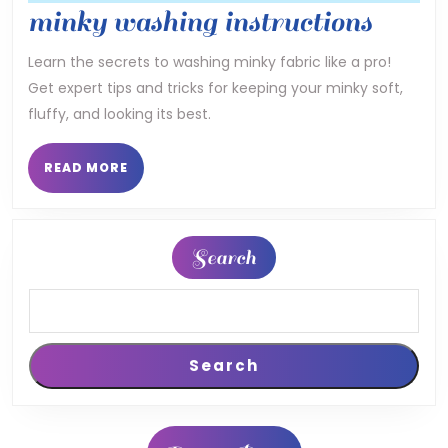
mink
minky washing instructions
washi
Learn the secrets to washing minky fabric like a pro!
Get expert tips and tricks for keeping your minky soft,
instru
fluffy, and looking its best.
READ
READ MORE
MORE
Search
Search