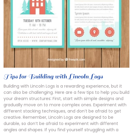
Tips for Building with Lincoln Logs
Building with Lincoln Logs is a rewarding experience, but it
can also be challenging. Here are a few tips to help you build
your dream structures⁚ First, start with simple designs and
gradually move on to more complex ones. Experiment with
different stacking techniques, and don’t be afraid to get
creative. Remember, Lincoln Logs are designed to be
durable, so don’t be afraid to experiment with different
angles and shapes. If you find yourself struggling with a