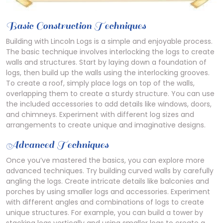
Basic Construction Techniques
Building with Lincoln Logs is a simple and enjoyable process.
The basic technique involves interlocking the logs to create
walls and structures. Start by laying down a foundation of
logs, then build up the walls using the interlocking grooves.
To create a roof, simply place logs on top of the walls,
overlapping them to create a sturdy structure. You can use
the included accessories to add details like windows, doors,
and chimneys. Experiment with different log sizes and
arrangements to create unique and imaginative designs.
Advanced Techniques
Once you’ve mastered the basics, you can explore more
advanced techniques. Try building curved walls by carefully
angling the logs. Create intricate details like balconies and
porches by using smaller logs and accessories. Experiment
with different angles and combinations of logs to create
unique structures. For example, you can build a tower by