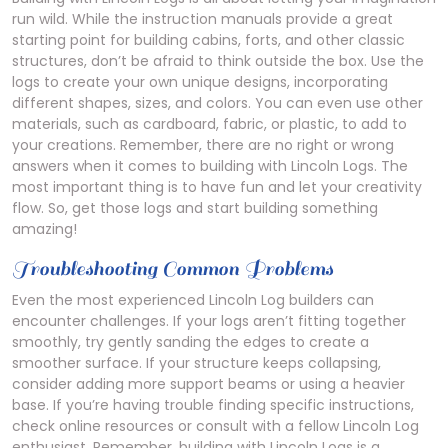
run wild. While the instruction manuals provide a great
starting point for building cabins, forts, and other classic
structures, don’t be afraid to think outside the box. Use the
logs to create your own unique designs, incorporating
different shapes, sizes, and colors. You can even use other
materials, such as cardboard, fabric, or plastic, to add to
your creations. Remember, there are no right or wrong
answers when it comes to building with Lincoln Logs. The
most important thing is to have fun and let your creativity
flow. So, get those logs and start building something
amazing!
Troubleshooting Common Problems
Even the most experienced Lincoln Log builders can
encounter challenges. If your logs aren’t fitting together
smoothly, try gently sanding the edges to create a
smoother surface. If your structure keeps collapsing,
consider adding more support beams or using a heavier
base. If you’re having trouble finding specific instructions,
check online resources or consult with a fellow Lincoln Log
enthusiast. Remember, building with Lincoln Logs is a