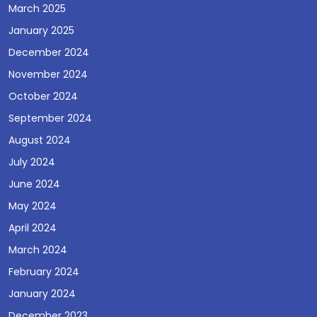
March 2025
January 2025
December 2024
November 2024
October 2024
September 2024
August 2024
July 2024
June 2024
May 2024
April 2024
March 2024
February 2024
January 2024
December 2023