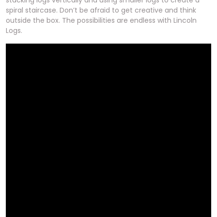
stacking logs vertically and using smaller logs to create a
spiral staircase. Don’t be afraid to get creative and think
outside the box. The possibilities are endless with Lincoln
Logs.