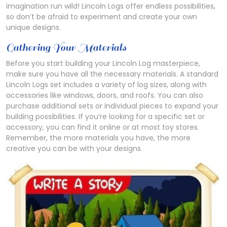
imagination run wild! Lincoln Logs offer endless possibilities,
so don’t be afraid to experiment and create your own
unique designs.
Gathering Your Materials
Before you start building your Lincoln Log masterpiece,
make sure you have all the necessary materials. A standard
Lincoln Logs set includes a variety of log sizes, along with
accessories like windows, doors, and roofs. You can also
purchase additional sets or individual pieces to expand your
building possibilities. If you’re looking for a specific set or
accessory, you can find it online or at most toy stores.
Remember, the more materials you have, the more
creative you can be with your designs.