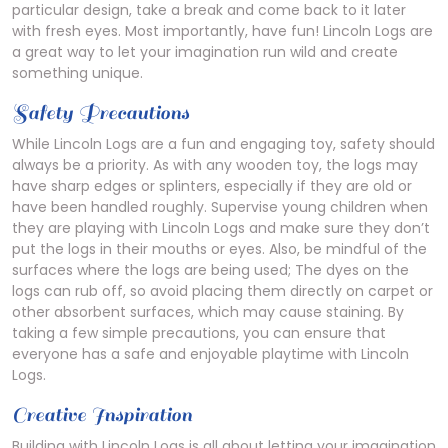
particular design, take a break and come back to it later
with fresh eyes. Most importantly, have fun! Lincoln Logs are
a great way to let your imagination run wild and create
something unique.
Safety Precautions
While Lincoln Logs are a fun and engaging toy, safety should
always be a priority. As with any wooden toy, the logs may
have sharp edges or splinters, especially if they are old or
have been handled roughly. Supervise young children when
they are playing with Lincoln Logs and make sure they don’t
put the logs in their mouths or eyes. Also, be mindful of the
surfaces where the logs are being used; The dyes on the
logs can rub off, so avoid placing them directly on carpet or
other absorbent surfaces, which may cause staining. By
taking a few simple precautions, you can ensure that
everyone has a safe and enjoyable playtime with Lincoln
Logs.
Creative Inspiration
Building with Lincoln Logs is all about letting your imagination