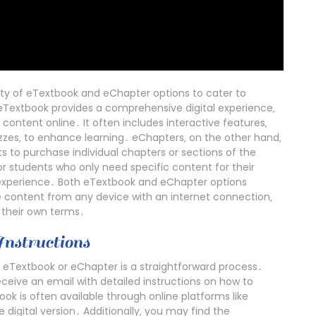
ety of eTextbook and eChapter options to cater to
 eTextbook provides a comprehensive digital experience‚
content online․ It often includes interactive features‚
zes‚ to enhance learning․ eChapters‚ on the other hand‚
ts to purchase individual chapters or sections of the
for students who only need specific content for their
 experience․ Both eTextbook and eChapter options
e content from any device with an internet connection‚
 their own terms․
nstructions
eTextbook or eChapter is a straightforward process․
eceive an email with detailed instructions on how to
 is often available through online platforms like
 digital version․ Additionally‚ you may find the