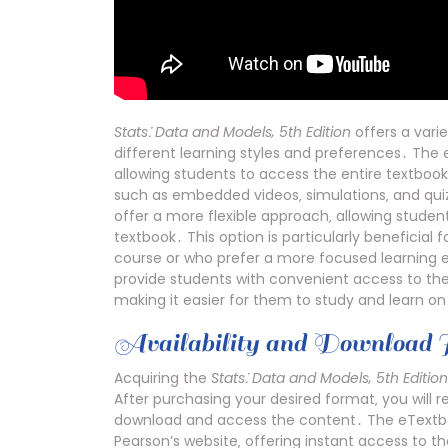
Stats⁚ Data and Models‚ 5th Edition
offers a vari
different learning styles and preferences․ The
allowing students to access the entire textbook 
such as embedded videos‚ simulations‚ and quiz
offer a more flexible approach‚ allowing studen
textbook․ This option is particularly beneficial 
course or who prefer a more focused learning
provide students with convenient access to th
making it easier for them to study and learn on
Availability and Download I
Acquiring the
Stats⁚ Data and Models‚ 5th Edition
After purchasing your desired format‚ you will r
download and access the content․ The eTextbook
Pearson’s website‚ offering instant access to the