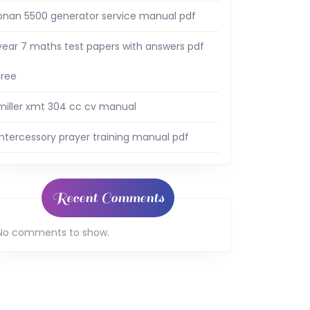
onan 5500 generator service manual pdf
year 7 maths test papers with answers pdf
free
miller xmt 304 cc cv manual
intercessory prayer training manual pdf
Recent Comments
No comments to show.