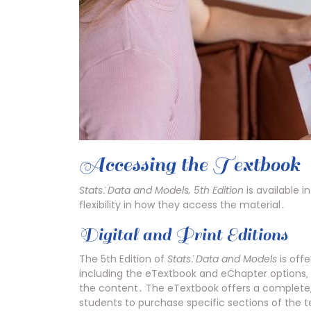
Accessing the Textbook
Stats⁚ Data and Models‚ 5th Edition
is available i
flexibility in how they access the material․
Digital and Print Editions
The 5th Edition of
Stats⁚ Data and Models
is offe
including the eTextbook and eChapter options‚ 
the content․ The eTextbook offers a complete‚ 
students to purchase specific sections of the t