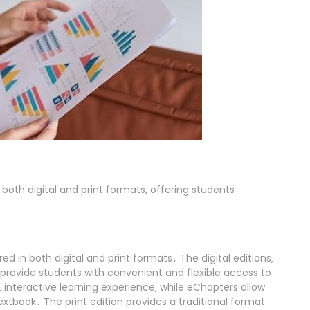
n both digital and print formats‚ offering students
red in both digital and print formats․ The digital editions‚
provide students with convenient and flexible access to
interactive learning experience‚ while eChapters allow
extbook․ The print edition provides a traditional format