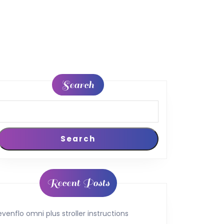
Search
Search
Recent Posts
evenflo omni plus stroller instructions