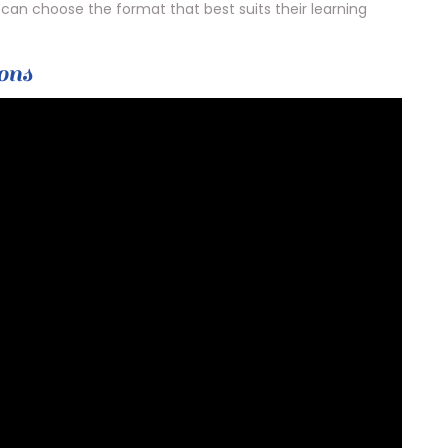
can choose the format that best suits their learning
ons