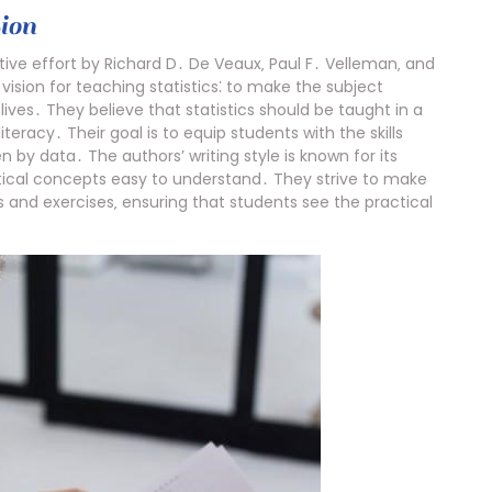
ion
ative effort by Richard D․ De Veaux‚ Paul F․ Velleman‚ and
sion for teaching statistics⁚ to make the subject
lives․ They believe that statistics should be taught in a
teracy․ Their goal is to equip students with the skills
n by data․ The authors’ writing style is known for its
tical concepts easy to understand․ They strive to make
s and exercises‚ ensuring that students see the practical