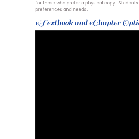
for those who prefer a physical copy․ Students 
preferences and needs․
eTextbook and eChapter Opti