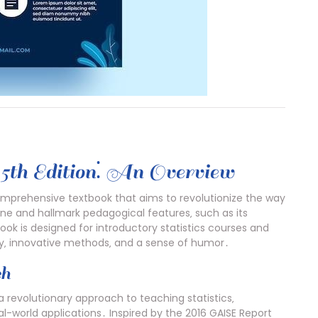
5th Edition⁚ An Overview
omprehensive textbook that aims to revolutionize the way
y tone and hallmark pedagogical features‚ such as its
k is designed for introductory statistics courses and
gy‚ innovative methods‚ and a sense of humor․
ch
a revolutionary approach to teaching statistics‚
al-world applications․ Inspired by the 2016 GAISE Report