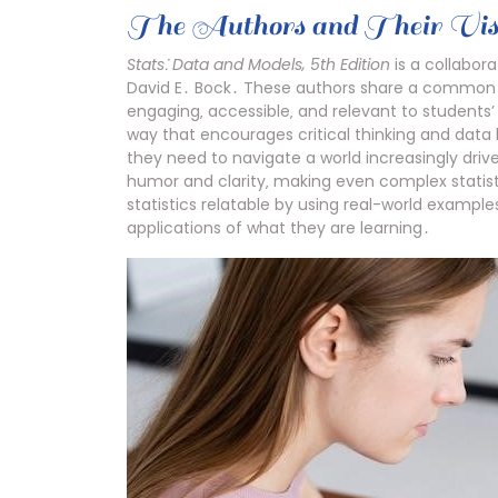
The Authors and Their Vis
Stats⁚ Data and Models‚ 5th Edition
is a collabor
David E․ Bock․ These authors share a common vi
engaging‚ accessible‚ and relevant to students’ 
way that encourages critical thinking and data li
they need to navigate a world increasingly drive
humor and clarity‚ making even complex statis
statistics relatable by using real-world example
applications of what they are learning․