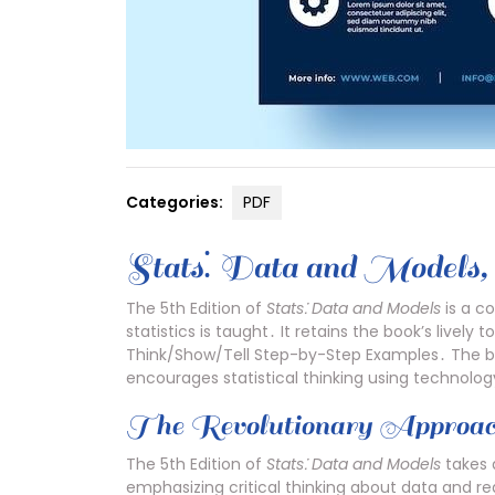
Categories:
PDF
Stats⁚ Data and Models‚ 
The 5th Edition of
Stats⁚ Data and Models
is a c
statistics is taught․ It retains the book’s livel
Think/Show/Tell Step-by-Step Examples․ The boo
encourages statistical thinking using technolo
The Revolutionary Approa
The 5th Edition of
Stats⁚ Data and Models
takes 
emphasizing critical thinking about data and re