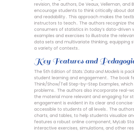
revision‚ the authors‚ De Veaux‚ Velleman‚ and 
encourage students to think critically about da
and readability․ This approach makes the text
instructors to teach․ The authors recognize the
consumers of statistics in today’s data-driven 
examples and exercises to illustrate the relevan
data sets and multivariate thinking‚ equipping 
a variety of contexts․
Key Features and Pedagogic
The 5th Edition of
Stats⁚ Data and Models
is pac
student learning and engagement․ The book feat
Think/Show/Tell Step-by-Step Examples‚ which g
problems․ The authors also incorporate real-w
the material more relevant and engaging for s
engagement is evident in its clear and concise 
accessible to students of all levels․ The authors 
charts‚ and tables‚ to help students visualize a
features a robust online component‚ MyLab Stat
interactive exercises‚ simulations‚ and other r