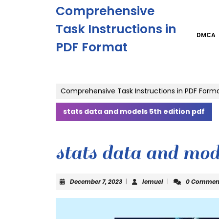
Skip
Comprehensive
to
content
Task Instructions in
Skip
DMCA
PDF Format
to
content
Comprehensive Task Instructions in PDF Form
stats data and models 5th edition pdf
stats data and mode
December
lemuel
December 7, 2023
|
lemuel
|
0 Commen
7,
2023