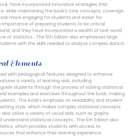
Bock‚ have incorporated innovative strategies that
ta‚ while maintaining the book’s core concepts‚ coverage‚
book more engaging for students and easier for
 importance of preparing students to be critical
world‚ and they have incorporated a wealth of real-world
ce of statistics․ The 5th Edition also emphasizes large
students with the skills needed to analyze complex data in
al Elements
ked with pedagogical features designed to enhance
ures a variety of learning aids‚ including
uide students through the process of solving statistical
orld examples and exercises throughout the book‚ making
tudents․ The book’s emphasis on readability and student
writing style‚ which makes complex statistical concepts
also utilize a variety of visual aids‚ such as graphs‚
nd understand statistical concepts․ The 5th Edition also
istics‚ which provides students with access to
esources that enhance their learning experience․