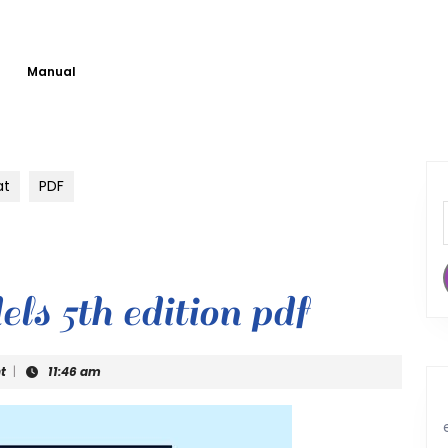
Manual
at
PDF
ls 5th edition pdf
t
|
11:46 am